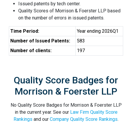
Issued patents by tech center.
Quality Scores of Morrison & Foerster LLP based
on the number of errors in issued patents.
Time Period:
Year ending 2026Q1
Number of Issued Patents:
583
Number of clients:
197
Quality Score Badges for
Morrison & Foerster LLP
No Quality Score Badges for Morrison & Foerster LLP
in the current year. See our
Law Firm Quality Score
Rankings
and our
Company Quality Score Rankings
.