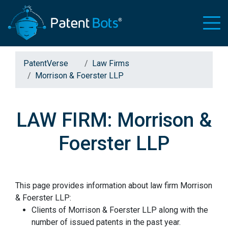
PatentVerse
Law Firms
Morrison & Foerster LLP
LAW FIRM: Morrison &
Foerster LLP
This page provides information about law firm Morrison
& Foerster LLP:
Clients of Morrison & Foerster LLP along with the
number of issued patents in the past year.