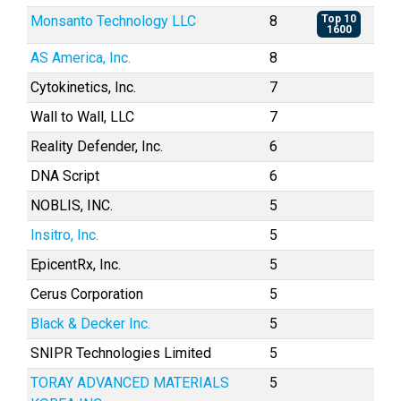
Monsanto Technology LLC
8
Top 10
1600
AS America, Inc.
8
Cytokinetics, Inc.
7
Wall to Wall, LLC
7
Reality Defender, Inc.
6
DNA Script
6
NOBLIS, INC.
5
Insitro, Inc.
5
EpicentRx, Inc.
5
Cerus Corporation
5
Black & Decker Inc.
5
SNIPR Technologies Limited
5
TORAY ADVANCED MATERIALS
5