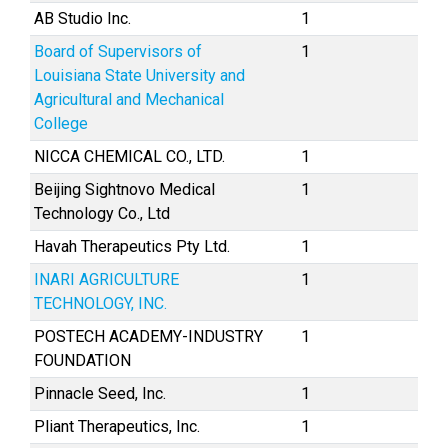
AB Studio Inc.
1
Board of Supervisors of
1
Louisiana State University and
Agricultural and Mechanical
College
NICCA CHEMICAL CO., LTD.
1
Beijing Sightnovo Medical
1
Technology Co., Ltd
Havah Therapeutics Pty Ltd.
1
INARI AGRICULTURE
1
TECHNOLOGY, INC.
POSTECH ACADEMY-INDUSTRY
1
FOUNDATION
Pinnacle Seed, Inc.
1
Pliant Therapeutics, Inc.
1