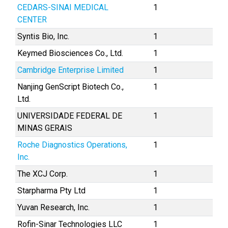
CEDARS-SINAI MEDICAL
1
CENTER
Syntis Bio, Inc.
1
Keymed Biosciences Co., Ltd.
1
Cambridge Enterprise Limited
1
Nanjing GenScript Biotech Co.,
1
Ltd.
UNIVERSIDADE FEDERAL DE
1
MINAS GERAIS
Roche Diagnostics Operations,
1
Inc.
The XCJ Corp.
1
Starpharma Pty Ltd
1
Yuvan Research, Inc.
1
Rofin-Sinar Technologies LLC
1