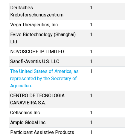
Deutsches
1
Krebsforschungszentrum
Vega Therapeutics, Inc.
1
Evive Biotechnology (Shanghai)
1
Ltd
NOVOSCOPE IP LIMITED
1
Sanofi-Aventis U.S. LLC
1
The United States of America, as
1
represented by the Secretary of
Agriculture
CENTRO DE TECNOLOGIA
1
CANAVIEIRA S.A.
Cellsonics Inc.
1
Amplo Global Inc.
1
Participant Assistive Products
1