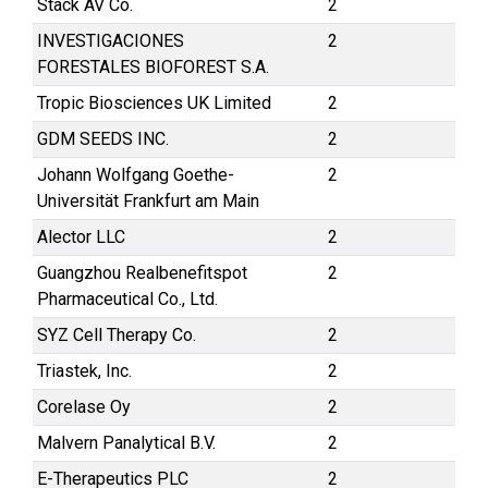
Stack AV Co.
2
INVESTIGACIONES
2
FORESTALES BIOFOREST S.A.
Tropic Biosciences UK Limited
2
GDM SEEDS INC.
2
Johann Wolfgang Goethe-
2
Universität Frankfurt am Main
Alector LLC
2
Guangzhou Realbenefitspot
2
Pharmaceutical Co., Ltd.
SYZ Cell Therapy Co.
2
Triastek, Inc.
2
Corelase Oy
2
Malvern Panalytical B.V.
2
E-Therapeutics PLC
2