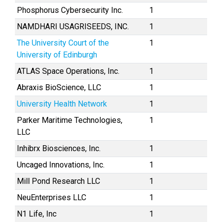
Phosphorus Cybersecurity Inc.
1
NAMDHARI USAGRISEEDS, INC.
1
The University Court of the
1
University of Edinburgh
ATLAS Space Operations, Inc.
1
Abraxis BioScience, LLC
1
University Health Network
1
Parker Maritime Technologies,
1
LLC
Inhibrx Biosciences, Inc.
1
Uncaged Innovations, Inc.
1
Mill Pond Research LLC
1
NeuEnterprises LLC
1
N1 Life, Inc
1