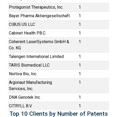
Protagonist Therapeutics, Inc.
1
Bayer Pharma Aktiengesellschaft
1
CIBUS US LLC
1
Cabinet Health P.B.C.
1
Coherent LaserSystems GmbH &
1
Co. KG
Talengen International Limited
1
TARIS Biomedical LLC
1
Nortiva Bio, Inc.
1
Argonaut Manufacturing
1
Services, Inc.
DNA Genotek Inc.
1
CITRYLL B.V.
1
Top 10 Clients by Number of Patents