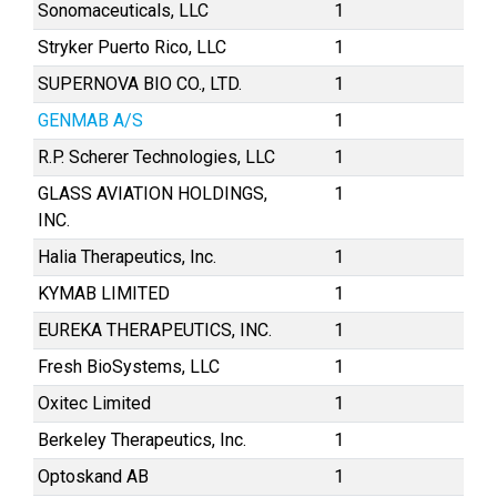
Sonomaceuticals, LLC
1
Stryker Puerto Rico, LLC
1
SUPERNOVA BIO CO., LTD.
1
GENMAB A/S
1
R.P. Scherer Technologies, LLC
1
GLASS AVIATION HOLDINGS,
1
INC.
Halia Therapeutics, Inc.
1
KYMAB LIMITED
1
EUREKA THERAPEUTICS, INC.
1
Fresh BioSystems, LLC
1
Oxitec Limited
1
Berkeley Therapeutics, Inc.
1
Optoskand AB
1