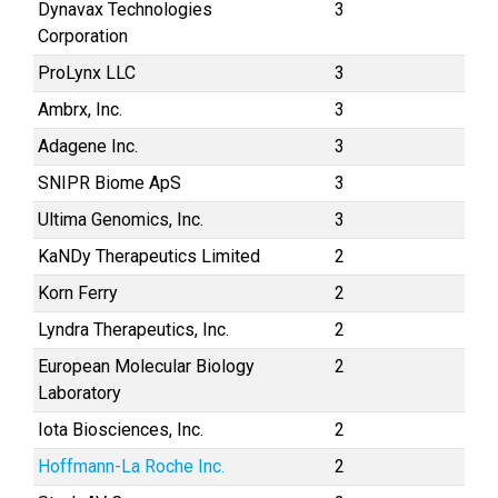
Dynavax Technologies
3
Corporation
ProLynx LLC
3
Ambrx, Inc.
3
Adagene Inc.
3
SNIPR Biome ApS
3
Ultima Genomics, Inc.
3
KaNDy Therapeutics Limited
2
Korn Ferry
2
Lyndra Therapeutics, Inc.
2
European Molecular Biology
2
Laboratory
Iota Biosciences, Inc.
2
Hoffmann-La Roche Inc.
2