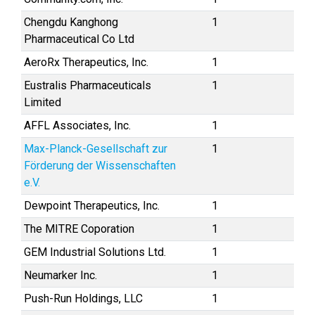
Chengdu Kanghong
1
Pharmaceutical Co Ltd
AeroRx Therapeutics, Inc.
1
Eustralis Pharmaceuticals
1
Limited
AFFL Associates, Inc.
1
Max-Planck-Gesellschaft zur
1
Förderung der Wissenschaften
e.V.
Dewpoint Therapeutics, Inc.
1
The MITRE Coporation
1
GEM Industrial Solutions Ltd.
1
Neumarker Inc.
1
Push-Run Holdings, LLC
1