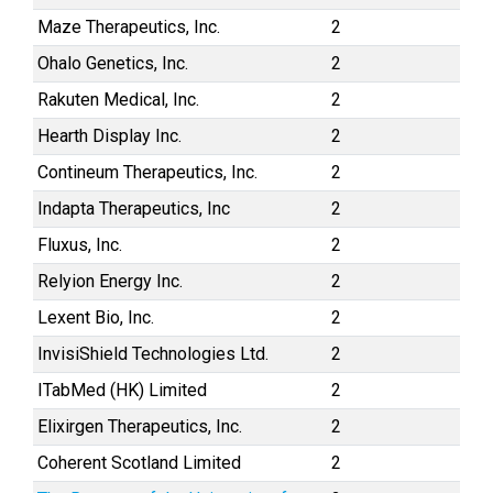
Maze Therapeutics, Inc.
2
Ohalo Genetics, Inc.
2
Rakuten Medical, Inc.
2
Hearth Display Inc.
2
Contineum Therapeutics, Inc.
2
Indapta Therapeutics, Inc
2
Fluxus, Inc.
2
Relyion Energy Inc.
2
Lexent Bio, Inc.
2
InvisiShield Technologies Ltd.
2
ITabMed (HK) Limited
2
Elixirgen Therapeutics, Inc.
2
Coherent Scotland Limited
2