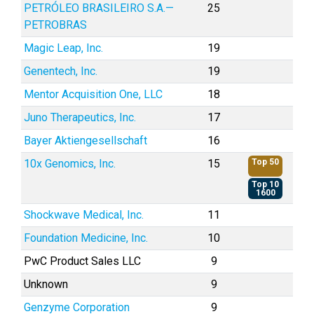
PETRÓLEO BRASILEIRO S.A.—
25
PETROBRAS
Magic Leap, Inc.
19
Genentech, Inc.
19
Mentor Acquisition One, LLC
18
Juno Therapeutics, Inc.
17
Bayer Aktiengesellschaft
16
10x Genomics, Inc.
15
Top 50
Top 10
1600
Shockwave Medical, Inc.
11
Foundation Medicine, Inc.
10
PwC Product Sales LLC
9
Unknown
9
Genzyme Corporation
9