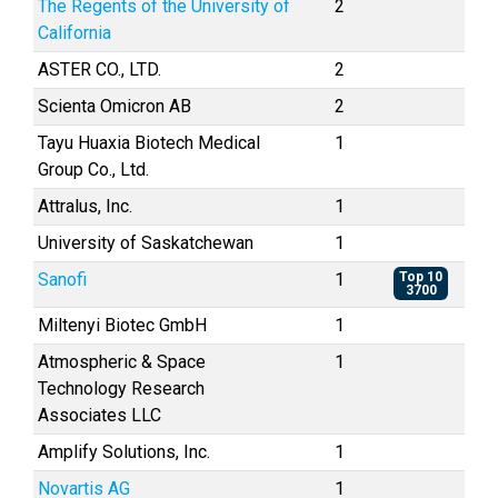
The Regents of the University of
2
California
ASTER CO., LTD.
2
Scienta Omicron AB
2
Tayu Huaxia Biotech Medical
1
Group Co., Ltd.
Attralus, Inc.
1
University of Saskatchewan
1
Sanofi
1
Top 10
3700
Miltenyi Biotec GmbH
1
Atmospheric & Space
1
Technology Research
Associates LLC
Amplify Solutions, Inc.
1
Novartis AG
1