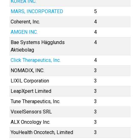
KOREA INC.
MARS, INCORPORATED
5
Coherent, Inc.
4
AMGEN INC.
4
Bae Systems Hägglunds
4
Aktiebolag
Click Therapeutics, Inc.
4
NOMADIX, INC.
3
LIXIL Corporation
3
LeapXpert Limited
3
Tune Therapeutics, Inc.
3
VoxelSensors SRL
3
ALX Oncology Inc.
3
YouHealth Oncotech, Limited
3