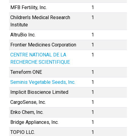
MFB Fertility, Inc.
1
Children's Medical Research
1
Institute
AltruBio Inc.
1
Frontier Medicines Corporation
1
CENTRE NATIONAL DE LA
1
RECHERCHE SCIENTIFIQUE
Terreform ONE
1
Seminis Vegetable Seeds, Inc.
1
Implicit Bioscience Limited
1
CargoSense, Inc.
1
Enko Chem, Inc.
1
Bridge Appliances, Inc.
1
TOPIO LLC.
1