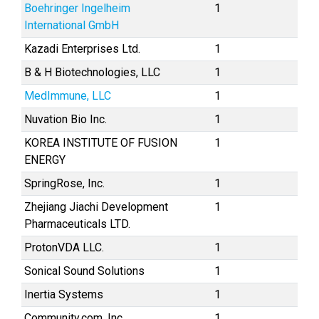
Boehringer Ingelheim
1
International GmbH
Kazadi Enterprises Ltd.
1
B & H Biotechnologies, LLC
1
MedImmune, LLC
1
Nuvation Bio Inc.
1
KOREA INSTITUTE OF FUSION
1
ENERGY
SpringRose, Inc.
1
Zhejiang Jiachi Development
1
Pharmaceuticals LTD.
ProtonVDA LLC.
1
Sonical Sound Solutions
1
Inertia Systems
1
Community.com, Inc.
1