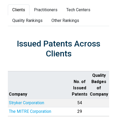
Clients
Practitioners
Tech Centers
Quality Rankings
Other Rankings
Issued Patents Across
Clients
Quality
No. of
Badges
Issued
of
Company
Patents
Company
Stryker Corporation
54
The MITRE Corporation
29