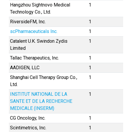
Hangzhou Sightnovo Medical
1
Technology Co., Ltd.
RiversideFM, Inc.
1
scPharmaceuticals Inc.
1
Catalent U.K. Swindon Zydis
1
Limited
Tallac Therapeutics, Inc.
1
AADIGEN, LLC
1
Shanghai Cell Therapy Group Co.,
1
Ltd.
INSTITUT NATIONAL DE LA
1
SANTE ET DE LA RECHERCHE
MEDICALE (INSERM)
CG Oncology, Inc.
1
Scintimetrics, Inc.
1