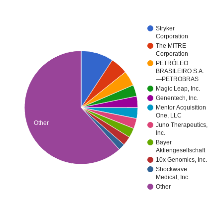
Stryker
Corporation
The MITRE
Corporation
PETRÓLEO
BRASILEIRO S.A.
—PETROBRAS
Magic Leap, Inc.
Genentech, Inc.
Mentor Acquisition
One, LLC
Other
Juno Therapeutics,
Inc.
Bayer
Aktiengesellschaft
10x Genomics, Inc.
Shockwave
Medical, Inc.
Other