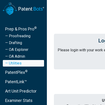
®
Prep & Pros Pro
— Proofreading
Lo
— Drafting
— OA Explorer
Please login with your work 
— OA Admin
— Utilities
®
PatentPlex
PatentLink™
Art Unit Predictor
Examiner Stats
U