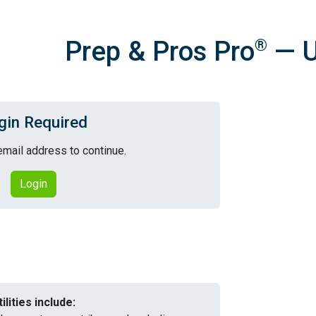
Prep & Pros Pro
— Ut
®
gin Required
email address to continue.
Login
tilities include: