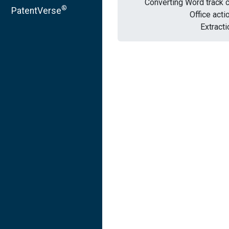
Converting Word track 
®
PatentVerse
Office acti
Extracti