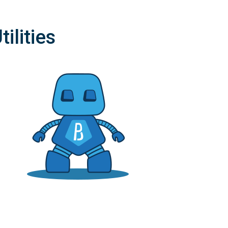
ilities