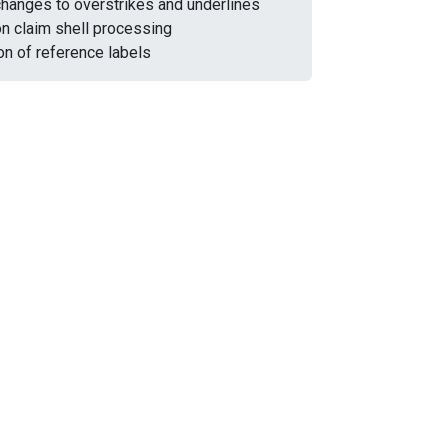
changes to overstrikes and underlines
on claim shell processing
on of reference labels