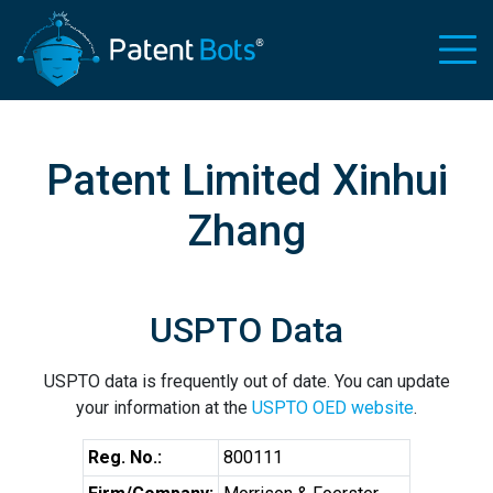
Patent Limited Xinhui
Zhang
USPTO Data
USPTO data is frequently out of date. You can update
your information at the
USPTO OED website
.
Reg. No.:
800111