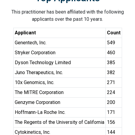
This practitioner has been affiliated with the following
applicants over the past 10 years.
Applicant
Count
Genentech, Inc.
549
Stryker Corporation
460
Dyson Technology Limited
385
Juno Therapeutics, Inc.
382
10x Genomics, Inc.
271
The MITRE Corporation
224
Genzyme Corporation
200
Hoffmann-La Roche Inc.
171
The Regents of the University of California
156
Cytokinetics, Inc.
144