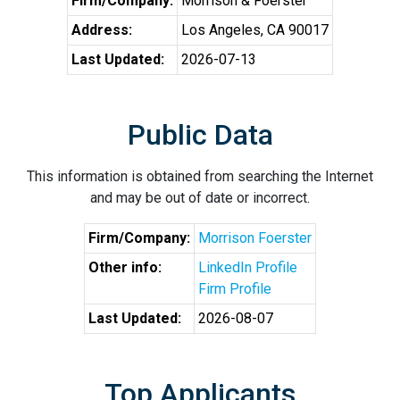
Firm/Company:
Morrison & Foerster
Address:
Los Angeles, CA 90017
Last Updated:
2026-07-13
Public Data
This information is obtained from searching the Internet
and may be out of date or incorrect.
Firm/Company:
Morrison Foerster
Other info:
LinkedIn Profile
Firm Profile
Last Updated:
2026-08-07
Top Applicants