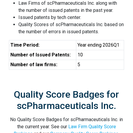
Law Firms of scPharmaceuticals Inc. along with
the number of issued patents in the past year.
Issued patents by tech center.
Quality Scores of scPharmaceuticals Inc. based on
the number of errors in issued patents.
Time Period:
Year ending 2026Q1
Number of Issued Patents:
10
Number of law firms:
5
Quality Score Badges for
scPharmaceuticals Inc.
No Quality Score Badges for scPharmaceuticals Inc. in
the current year. See our
Law Firm Quality Score