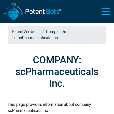
PatentVerse
Companies
scPharmaceuticals Inc.
COMPANY:
scPharmaceuticals
Inc.
This page provides information about company
scPharmaceuticals Inc.: