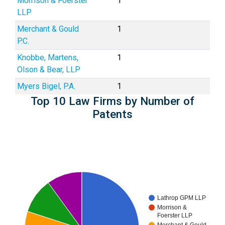
Morrison & Foerster
1
LLP
Merchant & Gould
1
P.C.
Knobbe, Martens,
1
Olson & Bear, LLP
Myers Bigel, P.A.
1
Top 10 Law Firms by Number of
Patents
Lathrop GPM LLP
Morrison &
Foerster LLP