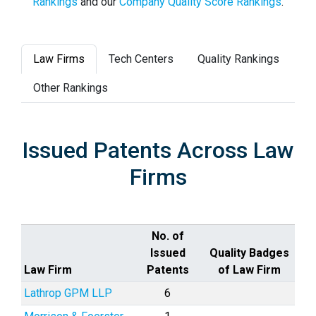
Rankings
and our
Company Quality Score Rankings
.
Law Firms
Tech Centers
Quality Rankings
Other Rankings
Issued Patents Across Law
Firms
No. of
Issued
Quality Badges
Law Firm
Patents
of Law Firm
Lathrop GPM LLP
6