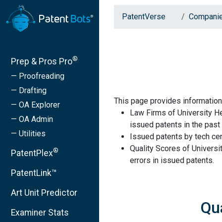
PatentVerse
Compani
®
Prep & Pros Pro
— Proofreading
— Drafting
This page provides informatio
— OA Explorer
Law Firms of University H
— OA Admin
issued patents in the past 
— Utilities
Issued patents by tech cen
Quality Scores of Univers
®
PatentPlex
errors in issued patents.
PatentLink™
Art Unit Predictor
Qu
Examiner Stats