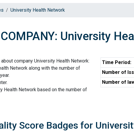
es
University Health Network
COMPANY: University Hea
n about company University Health Network:
Time Period:
ealth Network along with the number of
Number of Iss
year.
Number of law
ter.
ity Health Network based on the number of
ality Score Badges for Universi