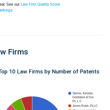
ear. See our
Law Firm Quality Score
ankings
.
aw Firms
Top 10 Law Firms by Number of Patents
Sterne, Kessler,
Goldstein & Fox
P.L.L.C.
Jones Robb, PLLC