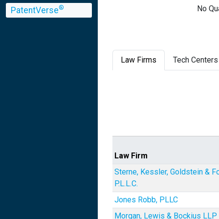
No Qua
®
PatentVerse
Law Firms
Tech Centers
Law Firm
Sterne, Kessler, Goldstein & F
P.L.L.C.
Jones Robb, PLLC
Morgan, Lewis & Bockius LLP