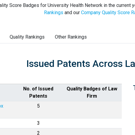
lity Score Badges for University Health Network in the current y
Rankings
and our
Company Quality Score R
Quality Rankings
Other Rankings
Issued Patents Across L
No. of Issued
Quality Badges of Law
Patents
Firm
ox
5
3
2