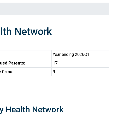
lth Network
Year ending 2026Q1
ued Patents:
17
 firms:
9
ty Health Network