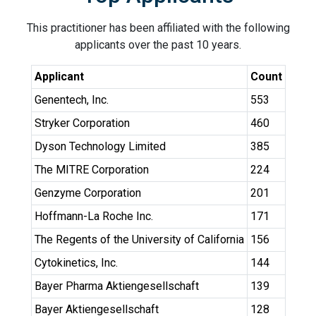
This practitioner has been affiliated with the following
applicants over the past 10 years.
Applicant
Count
Genentech, Inc.
553
Stryker Corporation
460
Dyson Technology Limited
385
The MITRE Corporation
224
Genzyme Corporation
201
Hoffmann-La Roche Inc.
171
The Regents of the University of California
156
Cytokinetics, Inc.
144
Bayer Pharma Aktiengesellschaft
139
Bayer Aktiengesellschaft
128