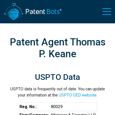
Patent Agent Thomas
P. Keane
USPTO Data
USPTO data is frequently out of date. You can update
your information at the
USPTO OED website
.
Reg. No.:
80029