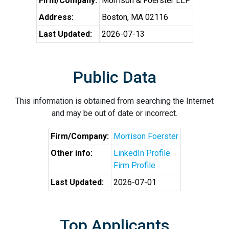
Firm/Company:
Morrison & Foerster LLP
Address:
Boston, MA 02116
Last Updated:
2026-07-13
Public Data
This information is obtained from searching the Internet
and may be out of date or incorrect.
Firm/Company:
Morrison Foerster
Other info:
LinkedIn Profile
Firm Profile
Last Updated:
2026-07-01
Top Applicants