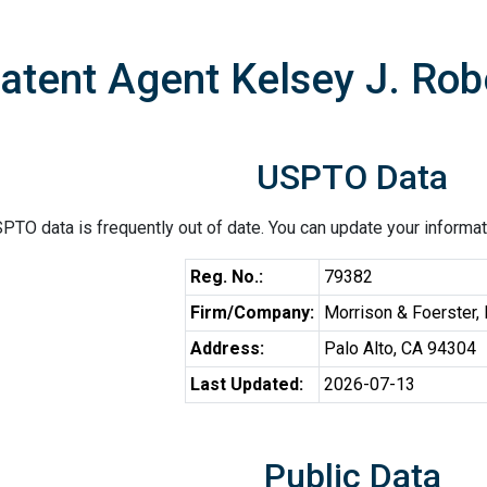
atent Agent Kelsey J. Ro
USPTO Data
PTO data is frequently out of date. You can update your informat
Reg. No.:
79382
Firm/Company:
Morrison & Foerster,
Address:
Palo Alto, CA 94304
Last Updated:
2026-07-13
Public Data