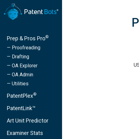
P
®
Prep & Pros Pro
— Proofreading
— Drafting
US
— OA Explorer
— OA Admin
— Utilities
®
PatentPlex
PatentLink™
Art Unit Predictor
Examiner Stats