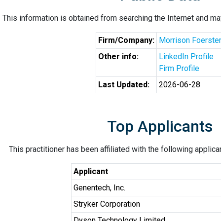
This information is obtained from searching the Internet and may
Firm/Company:
Morrison Foerste
Other info:
LinkedIn Profile
Firm Profile
Last Updated:
2026-06-28
Top Applicants
This practitioner has been affiliated with the following applic
Applicant
Genentech, Inc.
Stryker Corporation
Dyson Technology Limited