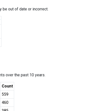
 be out of date or incorrect.
r
ants over the past 10 years.
Count
559
460
385