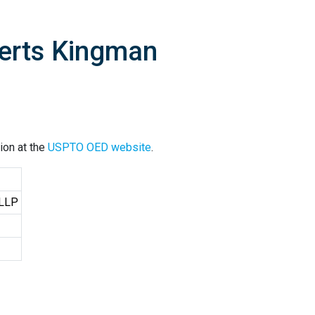
berts Kingman
ion at the
USPTO OED website
.
 LLP