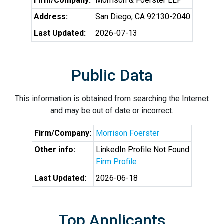
Firm/Company:
Morrison & Foerster LLP
Address:
San Diego, CA 92130-2040
Last Updated:
2026-07-13
Public Data
This information is obtained from searching the Internet
and may be out of date or incorrect.
Firm/Company:
Morrison Foerster
Other info:
LinkedIn Profile Not Found
Firm Profile
Last Updated:
2026-06-18
Top Applicants