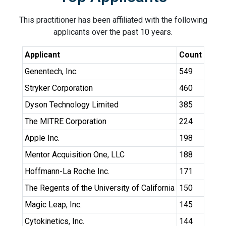
This practitioner has been affiliated with the following
applicants over the past 10 years.
Applicant
Count
Genentech, Inc.
549
Stryker Corporation
460
Dyson Technology Limited
385
The MITRE Corporation
224
Apple Inc.
198
Mentor Acquisition One, LLC
188
Hoffmann-La Roche Inc.
171
The Regents of the University of California
150
Magic Leap, Inc.
145
Cytokinetics, Inc.
144