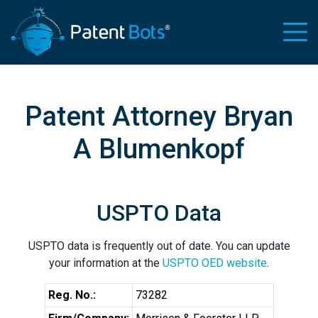
Patent Attorney Bryan
A Blumenkopf
USPTO Data
USPTO data is frequently out of date. You can update
your information at the
USPTO OED website
.
Reg. No.:
73282