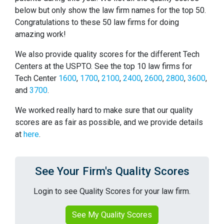
below but only show the law firm names for the top 50.
Congratulations to these 50 law firms for doing
amazing work!
We also provide quality scores for the different Tech
Centers at the USPTO. See the top 10 law firms for
Tech Center
1600
,
1700
,
2100
,
2400
,
2600
,
2800
,
3600
,
and
3700
.
We worked really hard to make sure that our quality
scores are as fair as possible, and we provide details
at
here
.
See Your Firm's Quality Scores
Login to see Quality Scores for your law firm.
See My Quality Scores