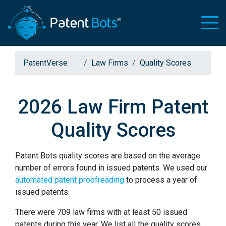
PatentVerse
Law Firms
Quality Scores
2026 Law Firm Patent
Quality Scores
Patent Bots quality scores are based on the average
number of errors found in issued patents. We used our
automated patent proofreading
to process a year of
issued patents.
There were 709 law firms with at least 50 issued
patents during this year. We list all the quality scores