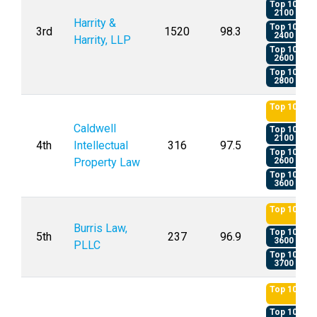
Top 10
2100
Harrity &
Top 10
3rd
1520
98.3
2400
Harrity, LLP
Top 10
2600
Top 10
2800
Top 10
Caldwell
Top 10
2100
4th
Intellectual
316
97.5
Top 10
Property Law
2600
Top 10
3600
Top 10
Burris Law,
Top 10
5th
237
96.9
3600
PLLC
Top 10
3700
Top 10
Top 10