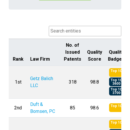
No. of
Issued
Quality
Quality
Rank
Law Firm
Patents
Score
Badges
Rank
Law Firm
No. of
Quality
Quality
Top 10
Issued
Score
Badges
Getz Balich
Top 10
1st
318
98.8
Patents
3600
LLC
Top 10
3700
Duft &
Top 10
2nd
85
98.6
Bornsen, PC
Top 10