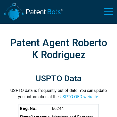
Patent Agent Roberto
K Rodriguez
USPTO Data
USPTO data is frequently out of date. You can update
your information at the
USPTO OED website
.
Reg. No.:
66244