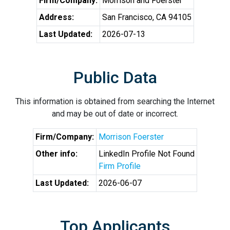
Firm/Company:
Morrison and Foerster
Address:
San Francisco, CA 94105
Last Updated:
2026-07-13
Public Data
This information is obtained from searching the Internet
and may be out of date or incorrect.
Firm/Company:
Morrison Foerster
Other info:
LinkedIn Profile Not Found
Firm Profile
Last Updated:
2026-06-07
Top Applicants