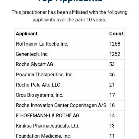
This practitioner has been affiliated with the following
applicants over the past 10 years.
Applicant
Count
Hoffmann-La Roche Inc.
1268
Genentech, Inc.
1252
Roche Glycart AG
53
Poseida Therapeutics, Inc.
46
Roche Palo Alto LLC
21
Orca Biosystems, Inc.
17
Roche Innovation Center Copenhagen A/S
16
F. HOFFMANN-LA ROCHE AG
14
Kiniksa Pharmaceuticals, Ltd.
13
Foundation Medicine, Inc.
11