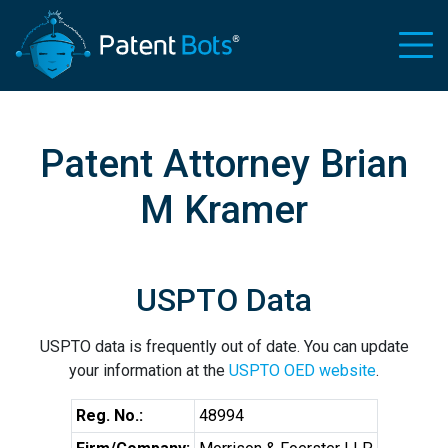
Patent Attorney Brian
M Kramer
USPTO Data
USPTO data is frequently out of date. You can update
your information at the
USPTO OED website
.
Reg. No.:
48994