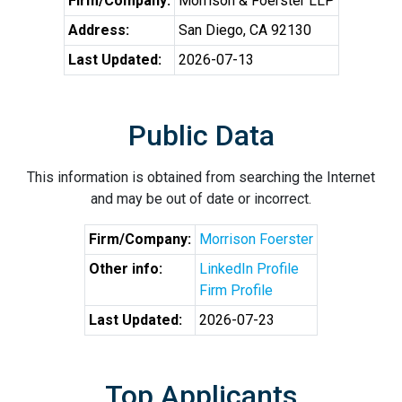
Firm/Company:
Morrison & Foerster LLP
Address:
San Diego, CA 92130
Last Updated:
2026-07-13
Public Data
This information is obtained from searching the Internet
and may be out of date or incorrect.
Firm/Company:
Morrison Foerster
Other info:
LinkedIn Profile
Firm Profile
Last Updated:
2026-07-23
Top Applicants