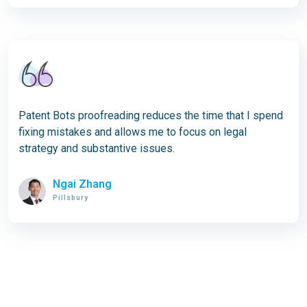
Patent Bots proofreading reduces the time that I spend
fixing mistakes and allows me to focus on legal
strategy and substantive issues.
Ngai Zhang
Pillsbury