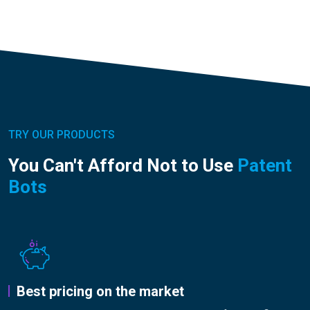
TRY OUR PRODUCTS
You Can't Afford Not to Use
Patent
Bots
Best pricing on the market