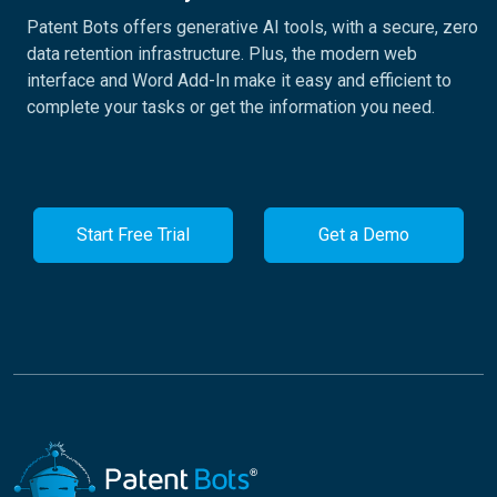
Patent Bots offers generative AI tools, with a secure, zero
data retention infrastructure. Plus, the modern web
interface and Word Add-In make it easy and efficient to
complete your tasks or get the information you need.
Start Free Trial
Get a Demo