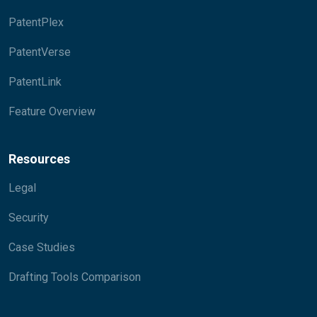
PatentPlex
PatentVerse
PatentLink
Feature Overview
Resources
Legal
Security
Case Studies
Drafting Tools Comparison