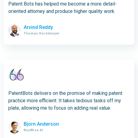
Patent Bots has helped me become a more detail-
oriented attorney and produce higher quality work.
Arvind Reddy
Thomas Horstmeyer
PatentBots delivers on the promise of making patent
practice more efficient. It takes tedious tasks off my
plate, allowing me to focus on adding real value.
Bjorn Anderson
RunWise AI