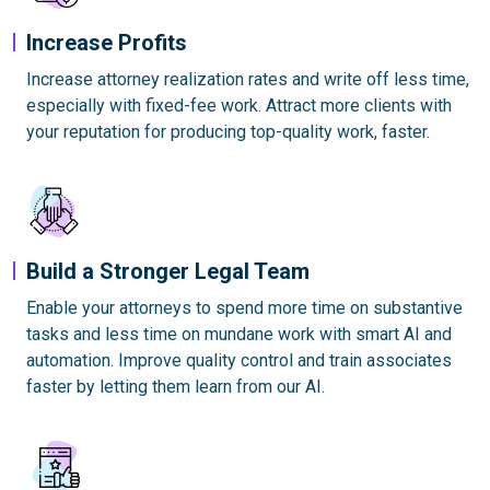
Increase Profits
Increase attorney realization rates and write off less time,
especially with fixed-fee work. Attract more clients with
your reputation for producing top-quality work, faster.
Build a Stronger Legal Team
Enable your attorneys to spend more time on substantive
tasks and less time on mundane work with smart AI and
automation. Improve quality control and train associates
faster by letting them learn from our AI.