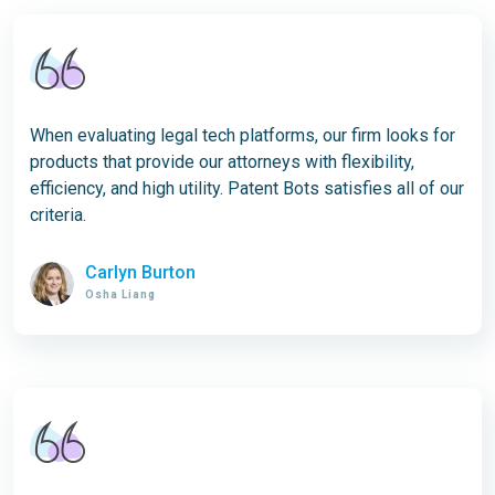
When evaluating legal tech platforms, our firm looks for
products that provide our attorneys with flexibility,
efficiency, and high utility. Patent Bots satisfies all of our
criteria.
Carlyn Burton
Osha Liang