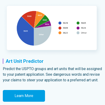
Art Unit Predictor
Predict the USPTO groups and art units that will be assigned
to your patent application. See dangerous words and revise
your claims to steer your application to a preferred art unit.
Learn More