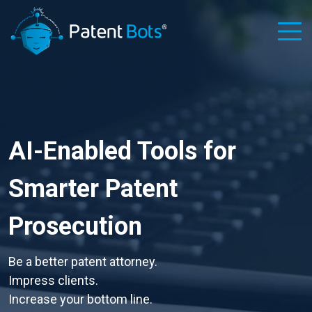
AI-Enabled Tools for
Smarter Patent
Prosecution
Be a better patent attorney.
Impress clients.
Increase your bottom line.