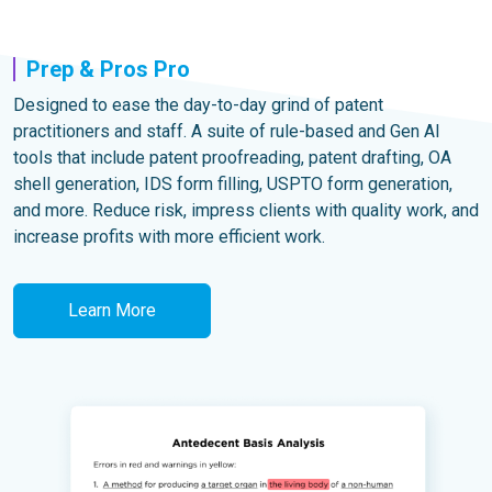
Prep & Pros Pro
Designed to ease the day-to-day grind of patent
practitioners and staff. A suite of rule-based and Gen AI
tools that include patent proofreading, patent drafting, OA
shell generation, IDS form filling, USPTO form generation,
and more. Reduce risk, impress clients with quality work, and
increase profits with more efficient work.
Learn More