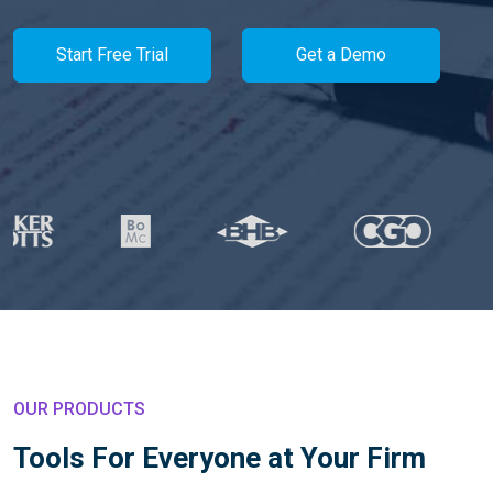
Start Free Trial
Get a Demo
OUR PRODUCTS
Tools For Everyone at Your Firm