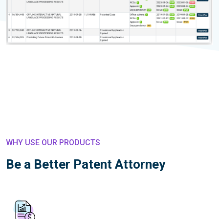
WHY USE OUR PRODUCTS
Be a Better Patent Attorney