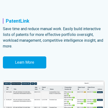
PatentLink
Save time and reduce manual work. Easily build interactive
lists of patents for more effective portfolio oversight,
workload management, competitive intelligence insight, and
more.
Learn More