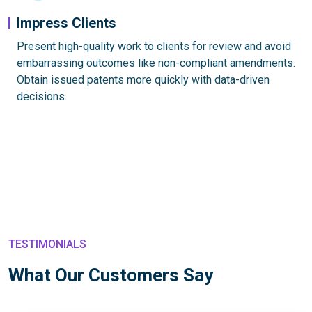
Impress Clients
Present high-quality work to clients for review and avoid
embarrassing outcomes like non-compliant amendments.
Obtain issued patents more quickly with data-driven
decisions.
TESTIMONIALS
What Our Customers Say