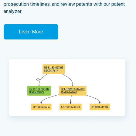
prosecution timelines, and review patents with our patent
analyzer.
Learn More