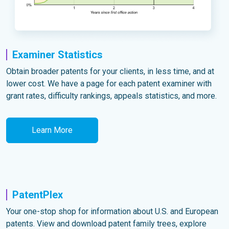
Examiner Statistics
Obtain broader patents for your clients, in less time, and at
lower cost. We have a page for each patent examiner with
grant rates, difficulty rankings, appeals statistics, and more.
Learn More
PatentPlex
Your one-stop shop for information about U.S. and European
patents. View and download patent family trees, explore