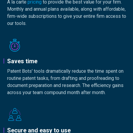
A la carte
pricing
to provide the best value for your firm.
Monthly and annual plans available, along with affordable,
firm-wide subscriptions to give your entire firm access to
our tools.
Saves time
Patent Bots' tools dramatically reduce the time spent on
routine patent tasks, from drafting and proofreading to
document preparation and research. The efficiency gains
across your team compound month after month.
Secure and easy to use