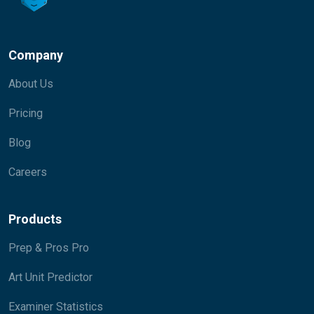
Company
About Us
Pricing
Blog
Careers
Products
Prep & Pros Pro
Art Unit Predictor
Examiner Statistics