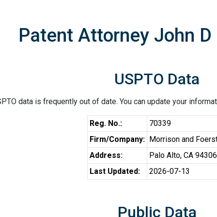
Patent Attorney John 
USPTO Data
PTO data is frequently out of date. You can update your informat
Reg. No.:
70339
Firm/Company:
Morrison and Foers
Address:
Palo Alto, CA 94306
Last Updated:
2026-07-13
Public Data