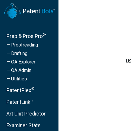
®
Prep & Pros Pro
— Proofreading
— Drafting
US
— OA Explorer
— OA Admin
— Utilities
®
PatentPlex
PatentLink™
Art Unit Predictor
Examiner Stats