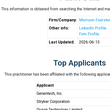
This information is obtained from searching the Internet and may
Firm/Company:
Morrison Foerste
Other info:
LinkedIn Profile
Firm Profile
Last Updated:
2026-06-13
Top Applicants
This practitioner has been affiliated with the following applic
Applicant
Genentech, Inc.
Stryker Corporation
Dyson Technology Limited