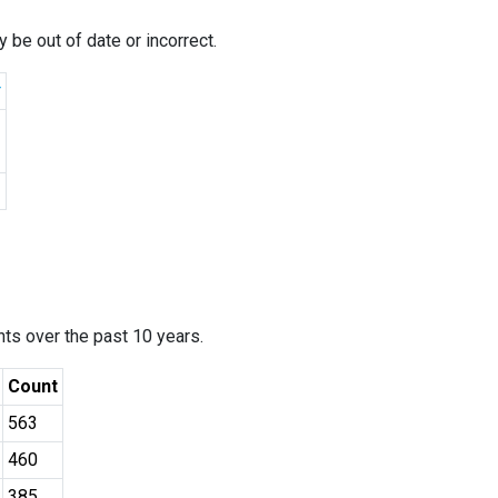
 be out of date or incorrect.
r
ants over the past 10 years.
Count
563
460
385