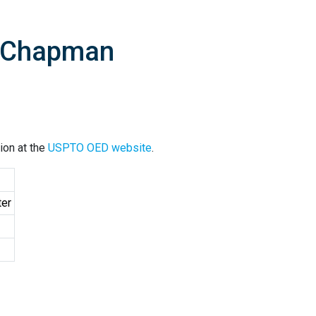
D Chapman
ion at the
USPTO OED website
.
ter