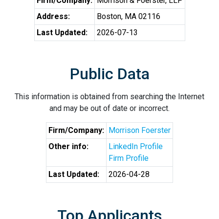
Firm/Company:
Morrison & Foerster, LLP
Address:
Boston, MA 02116
Last Updated:
2026-07-13
Public Data
This information is obtained from searching the Internet
and may be out of date or incorrect.
Firm/Company:
Morrison Foerster
Other info:
LinkedIn Profile
Firm Profile
Last Updated:
2026-04-28
Top Applicants