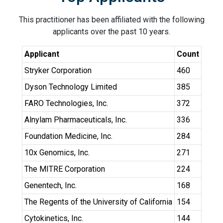
This practitioner has been affiliated with the following
applicants over the past 10 years.
Applicant
Count
Stryker Corporation
460
Dyson Technology Limited
385
FARO Technologies, Inc.
372
Alnylam Pharmaceuticals, Inc.
336
Foundation Medicine, Inc.
284
10x Genomics, Inc.
271
The MITRE Corporation
224
Genentech, Inc.
168
The Regents of the University of California
154
Cytokinetics, Inc.
144