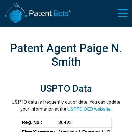
Patent Agent Paige N.
Smith
USPTO Data
USPTO data is frequently out of date. You can update
your information at the
USPTO OED website
.
Reg. No.:
80495