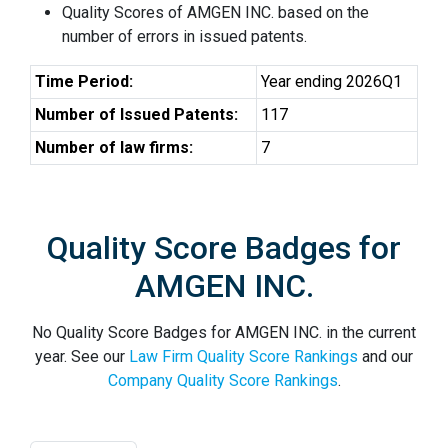
Quality Scores of AMGEN INC. based on the
number of errors in issued patents.
Time Period:
Year ending 2026Q1
Number of Issued Patents:
117
Number of law firms:
7
Quality Score Badges for
AMGEN INC.
No Quality Score Badges for AMGEN INC. in the current
year. See our
Law Firm Quality Score Rankings
and our
Company Quality Score Rankings
.