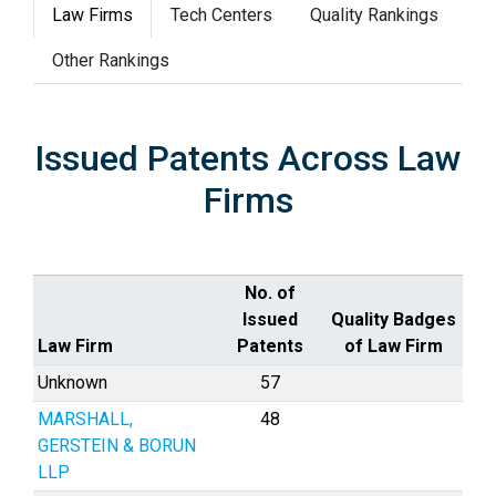
Law Firms
Tech Centers
Quality Rankings
Other Rankings
Issued Patents Across Law
Firms
No. of
Issued
Quality Badges
Law Firm
Patents
of Law Firm
Unknown
57
MARSHALL,
48
GERSTEIN & BORUN
LLP