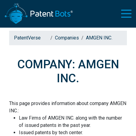
PatentVerse
Companies
AMGEN INC.
COMPANY: AMGEN
INC.
This page provides information about company AMGEN
INC.:
Law Firms of AMGEN INC. along with the number
of issued patents in the past year.
Issued patents by tech center.