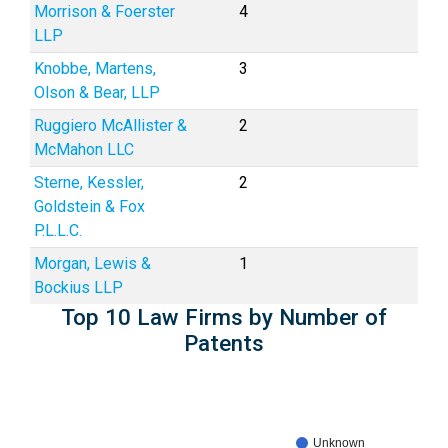
Morrison & Foerster
4
LLP
Knobbe, Martens,
3
Olson & Bear, LLP
Ruggiero McAllister &
2
McMahon LLC
Sterne, Kessler,
2
Goldstein & Fox
P.L.L.C.
Morgan, Lewis &
1
Bockius LLP
Top 10 Law Firms by Number of
Patents
Unknown