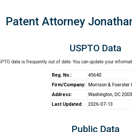
Patent Attorney Jonath
USPTO Data
PTO data is frequently out of date. You can update your informat
Reg. No.:
45640
Firm/Company:
Morrison & Foerster
Address:
Washington, DC 200
Last Updated:
2026-07-13
Public Data