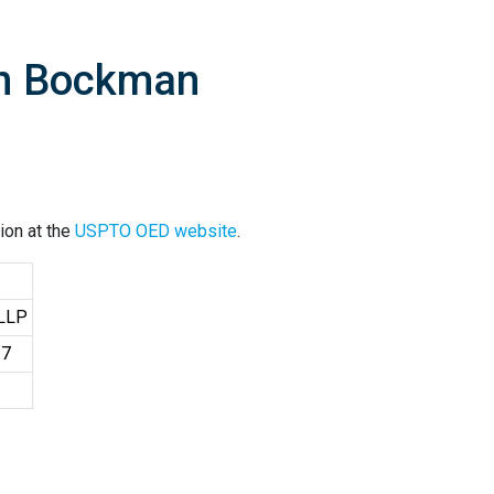
an Bockman
ion at the
USPTO OED website
.
 LLP
37