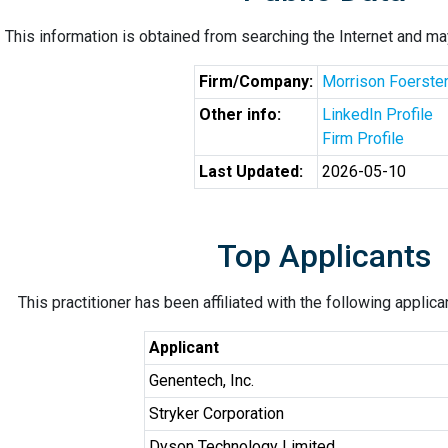
This information is obtained from searching the Internet and may
Firm/Company:
Morrison Foerste
Other info:
LinkedIn Profile
Firm Profile
Last Updated:
2026-05-10
Top Applicants
This practitioner has been affiliated with the following applic
Applicant
Genentech, Inc.
Stryker Corporation
Dyson Technology Limited