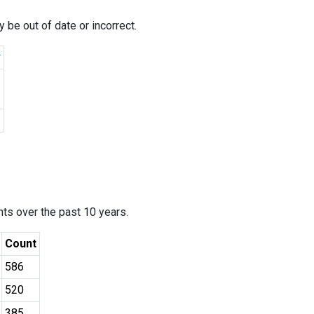
 be out of date or incorrect.
r
ants over the past 10 years.
Count
586
520
385