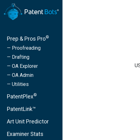
®
Prep & Pros Pro
— Proofreading
— Drafting
US
— OA Explorer
— OA Admin
— Utilities
®
PatentPlex
PatentLink™
Art Unit Predictor
Examiner Stats