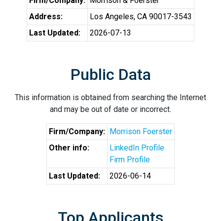
Firm/Company:
Morrison & Foerster
Address:
Los Angeles, CA 90017-3543
Last Updated:
2026-07-13
Public Data
This information is obtained from searching the Internet
and may be out of date or incorrect.
Firm/Company:
Morrison Foerster
Other info:
LinkedIn Profile
Firm Profile
Last Updated:
2026-06-14
Top Applicants