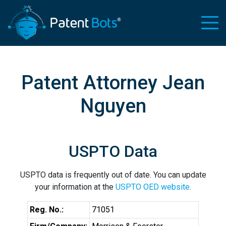
Patent Attorney Jean
Nguyen
USPTO Data
USPTO data is frequently out of date. You can update
your information at the
USPTO OED website
.
Reg. No.:
71051