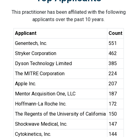
This practitioner has been affiliated with the following
applicants over the past 10 years.
Applicant
Count
Genentech, Inc.
551
Stryker Corporation
462
Dyson Technology Limited
385
The MITRE Corporation
224
Apple Inc.
207
Mentor Acquisition One, LLC
187
Hoffmann-La Roche Inc.
172
The Regents of the University of California
150
Shockwave Medical, Inc.
147
Cytokinetics, Inc.
144