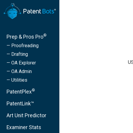
®
Prep & Pros Pro
— Proofreading
— Drafting
US
— OA Explorer
— OA Admin
— Utilities
®
PatentPlex
PatentLink™
Art Unit Predictor
Examiner Stats