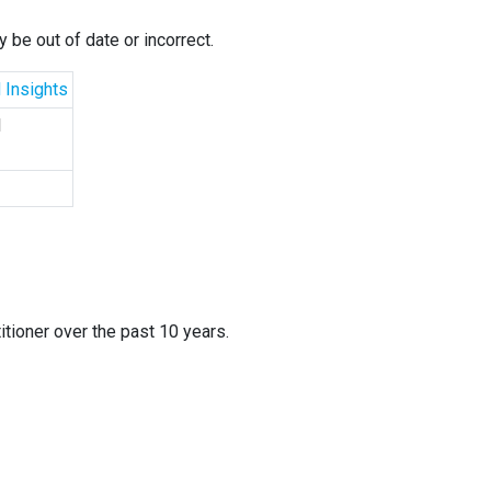
 be out of date or incorrect.
 Insights
d
itioner over the past 10 years.