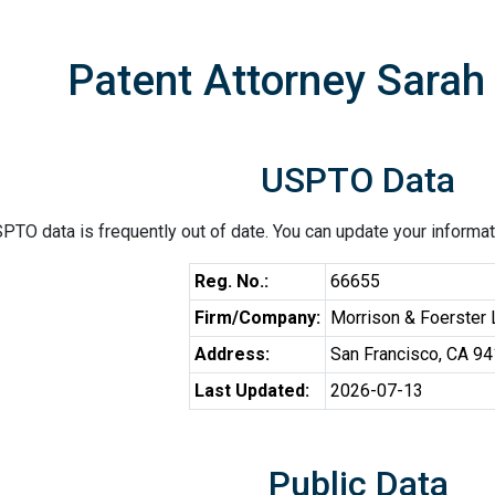
Patent Attorney Sarah 
USPTO Data
PTO data is frequently out of date. You can update your informat
Reg. No.:
66655
Firm/Company:
Morrison & Foerster
Address:
San Francisco, CA 9
Last Updated:
2026-07-13
Public Data