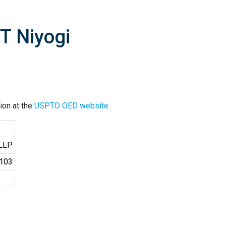
T Niyogi
ion at the
USPTO OED website
.
 LLP
4103