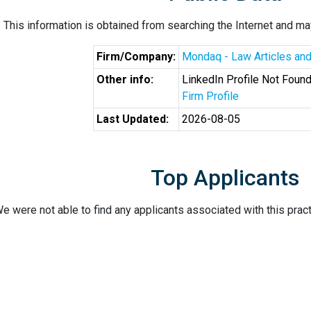
This information is obtained from searching the Internet and may
Firm/Company:
Mondaq - Law Articles and
Other info:
LinkedIn Profile Not Foun
Firm Profile
Last Updated:
2026-08-05
Top Applicants
e were not able to find any applicants associated with this pract