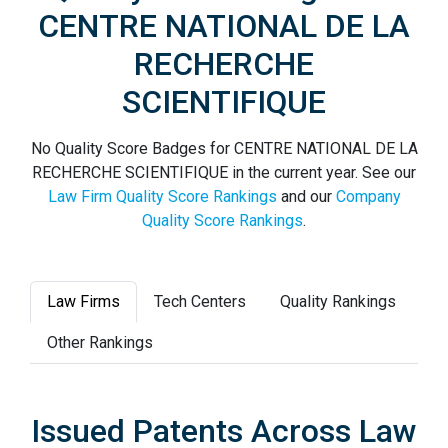
CENTRE NATIONAL DE LA
RECHERCHE
SCIENTIFIQUE
No Quality Score Badges for CENTRE NATIONAL DE LA
RECHERCHE SCIENTIFIQUE in the current year. See our
Law Firm Quality Score Rankings
and our
Company
Quality Score Rankings
.
Law Firms
Tech Centers
Quality Rankings
Other Rankings
Issued Patents Across Law