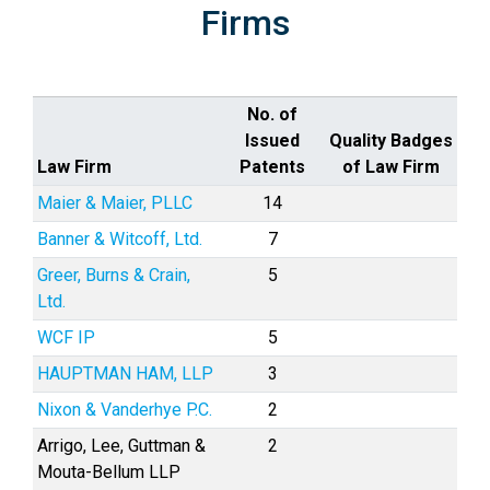
Firms
No. of
Issued
Quality Badges
Law Firm
Patents
of Law Firm
Maier & Maier, PLLC
14
Banner & Witcoff, Ltd.
7
Greer, Burns & Crain,
5
Ltd.
WCF IP
5
HAUPTMAN HAM, LLP
3
Nixon & Vanderhye P.C.
2
Arrigo, Lee, Guttman &
2
Mouta-Bellum LLP