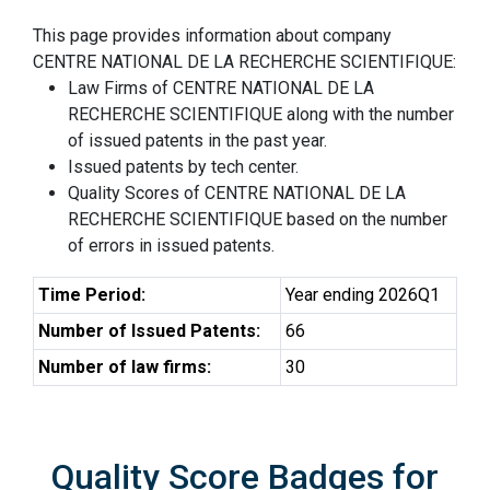
This page provides information about company
CENTRE NATIONAL DE LA RECHERCHE SCIENTIFIQUE:
Law Firms of CENTRE NATIONAL DE LA
RECHERCHE SCIENTIFIQUE along with the number
of issued patents in the past year.
Issued patents by tech center.
Quality Scores of CENTRE NATIONAL DE LA
RECHERCHE SCIENTIFIQUE based on the number
of errors in issued patents.
Time Period:
Year ending 2026Q1
Number of Issued Patents:
66
Number of law firms:
30
Quality Score Badges for