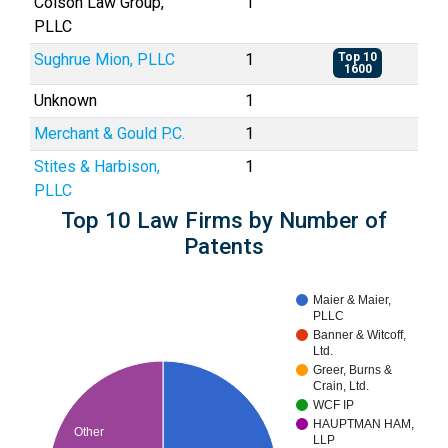
Colson Law Group,
1
PLLC
Sughrue Mion, PLLC
1
Top 10
1600
Unknown
1
Merchant & Gould P.C.
1
Stites & Harbison,
1
PLLC
Top 10 Law Firms by Number of
Patents
Maier & Maier,
PLLC
Banner & Witcoff,
Ltd.
Greer, Burns &
Crain, Ltd.
WCF IP
HAUPTMAN HAM,
Other
LLP