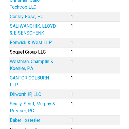
Chrisman Gallo
1
Tochtrop LLC
Conley Rose, P.C.
1
SALIWANCHIK, LLOYD
1
& EISENSCHENK
Fenwick & West LLP
1
Soquel Group LLC
1
Westman, Champlin &
1
Koehler, P.A.
CANTOR COLBURN
1
LLP
Dilworth IP, LLC
1
Scully, Scott, Murphy &
1
Presser, P.C.
BakerHostetler
1