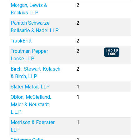
Morgan, Lewis &
2
Bockius LLP
Panitch Schwarze
2
Belisario & Nadel LLP
TraskBritt
2
Troutman Pepper
2
Top 10
1600
Locke LLP
Birch, Stewart, Kolasch
2
& Birch, LLP
Slater Matsil, LLP
1
Oblon, McClelland,
1
Maier & Neustadt,
L.L.P.
Morrison & Foerster
1
LLP