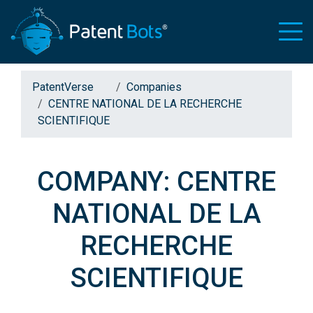
PatentVerse
Companies
CENTRE NATIONAL DE LA RECHERCHE
SCIENTIFIQUE
COMPANY: CENTRE
NATIONAL DE LA
RECHERCHE
SCIENTIFIQUE