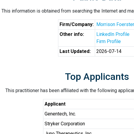
This information is obtained from searching the Internet and may
Firm/Company:
Morrison Foerste
Other info:
LinkedIn Profile
Firm Profile
Last Updated:
2026-07-14
Top Applicants
This practitioner has been affiliated with the following applic
Applicant
Genentech, Inc.
Stryker Corporation
Juno Therapeutics, Inc.