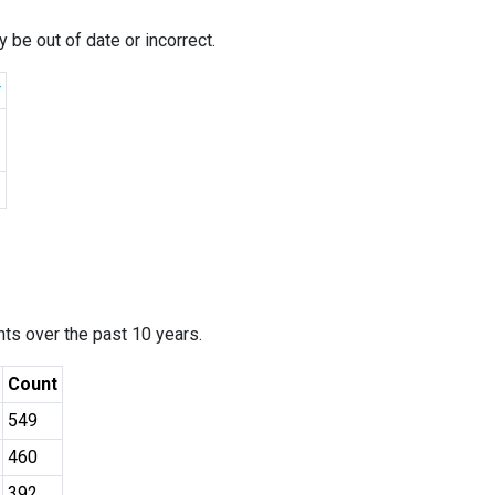
 be out of date or incorrect.
r
ants over the past 10 years.
Count
549
460
392