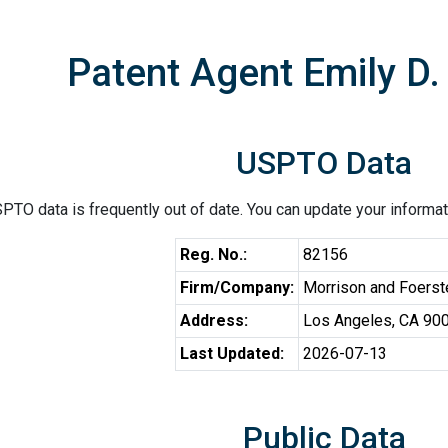
Patent Agent Emily D
USPTO Data
PTO data is frequently out of date. You can update your informat
Reg. No.:
82156
Firm/Company:
Morrison and Foerst
Address:
Los Angeles, CA 90
Last Updated:
2026-07-13
Public Data