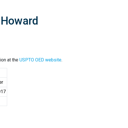
. Howard
ion at the
USPTO OED website
.
er
017