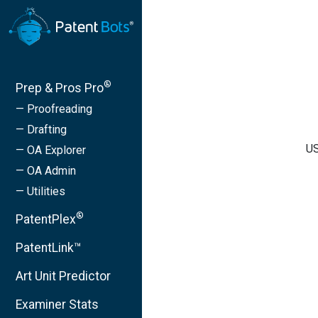
®
Prep & Pros Pro
— Proofreading
— Drafting
US
— OA Explorer
— OA Admin
— Utilities
®
PatentPlex
PatentLink™
Art Unit Predictor
Examiner Stats