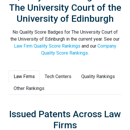
The University Court of the
University of Edinburgh
No Quality Score Badges for The University Court of
the University of Edinburgh in the current year. See our
Law Firm Quality Score Rankings
and our
Company
Quality Score Rankings
.
Law Firms
Tech Centers
Quality Rankings
Other Rankings
Issued Patents Across Law
Firms