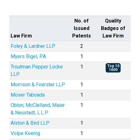
No. of
Quality
Issued
Badges of
Law Firm
Patents
Law Firm
Foley & Lardner LLP
2
Myers Bigel, P.A.
1
Troutman Pepper Locke
1
Top 10
1600
LLP
Morrison & Foerster LLP
1
Moser Taboada
1
Oblon, McClelland, Maier
1
& Neustadt, L.L.P.
Alston & Bird LLP
1
Volpe Koenig
1