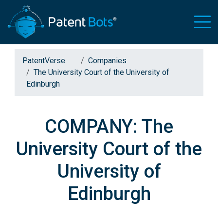
PatentVerse
Companies
The University Court of the University of
Edinburgh
COMPANY: The
University Court of the
University of
Edinburgh