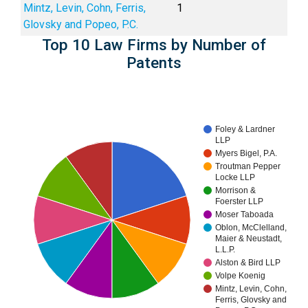
Mintz, Levin, Cohn, Ferris,
1
Glovsky and Popeo, P.C.
Top 10 Law Firms by Number of
Patents
Foley & Lardner
LLP
Myers Bigel, P.A.
Troutman Pepper
Locke LLP
Morrison &
Foerster LLP
Moser Taboada
Oblon, McClelland,
Maier & Neustadt,
L.L.P.
Alston & Bird LLP
Volpe Koenig
Mintz, Levin, Cohn,
Ferris, Glovsky and