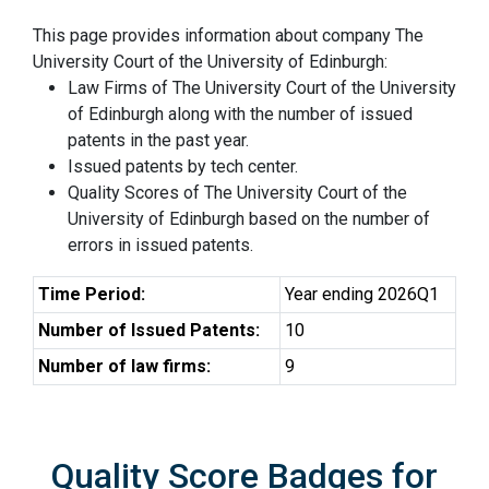
This page provides information about company The
University Court of the University of Edinburgh:
Law Firms of The University Court of the University
of Edinburgh along with the number of issued
patents in the past year.
Issued patents by tech center.
Quality Scores of The University Court of the
University of Edinburgh based on the number of
errors in issued patents.
Time Period:
Year ending 2026Q1
Number of Issued Patents:
10
Number of law firms:
9
Quality Score Badges for