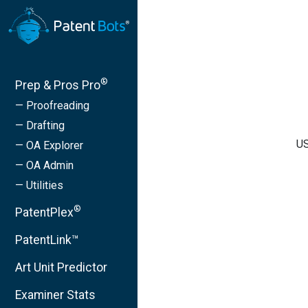
®
Prep & Pros Pro
— Proofreading
— Drafting
US
— OA Explorer
— OA Admin
— Utilities
®
PatentPlex
PatentLink™
Art Unit Predictor
Examiner Stats