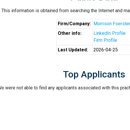
This information is obtained from searching the Internet and may
Firm/Company:
Morrison Foerste
Other info:
LinkedIn Profile
Firm Profile
Last Updated:
2026-04-25
Top Applicants
e were not able to find any applicants associated with this pract