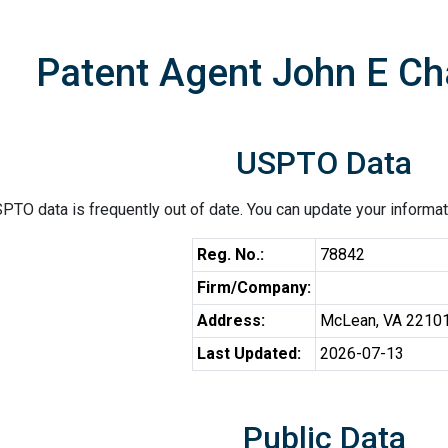
Patent Agent John E Ch
USPTO Data
PTO data is frequently out of date. You can update your informat
Reg. No.:
78842
Firm/Company:
Address:
McLean, VA 2210
Last Updated:
2026-07-13
Public Data