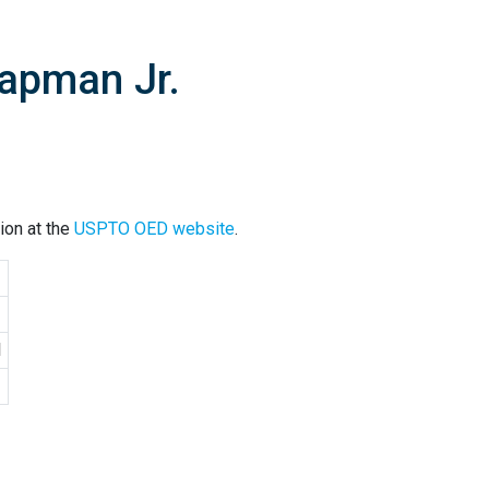
apman Jr.
ion at the
USPTO OED website
.
1