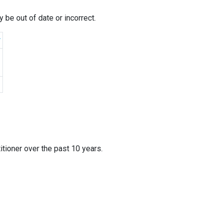
 be out of date or incorrect.
r
itioner over the past 10 years.