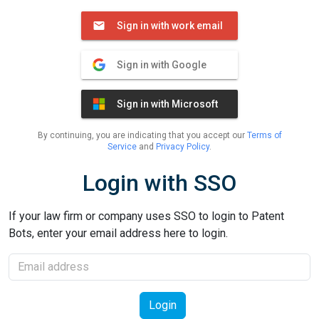
Sign in with work email
Sign in with Google
Sign in with Microsoft
By continuing, you are indicating that you accept our
Terms of
Service
and
Privacy Policy
.
Login with SSO
If your law firm or company uses SSO to login to Patent
Bots, enter your email address here to login.
Email
Login