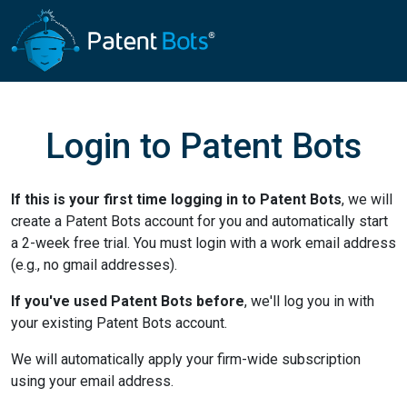
Login to Patent Bots
If this is your first time logging in to Patent Bots
, we will
create a Patent Bots account for you and automatically start
a 2-week free trial. You must login with a work email address
(e.g., no gmail addresses).
If you've used Patent Bots before
, we'll log you in with
your existing Patent Bots account.
We will automatically apply your firm-wide subscription
using your email address.