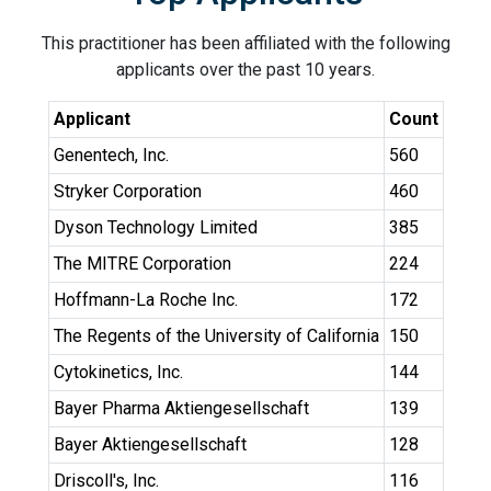
This practitioner has been affiliated with the following
applicants over the past 10 years.
Applicant
Count
Genentech, Inc.
560
Stryker Corporation
460
Dyson Technology Limited
385
The MITRE Corporation
224
Hoffmann-La Roche Inc.
172
The Regents of the University of California
150
Cytokinetics, Inc.
144
Bayer Pharma Aktiengesellschaft
139
Bayer Aktiengesellschaft
128
Driscoll's, Inc.
116