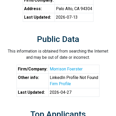
Firm/Company:
Address:
Palo Alto, CA 94304
Last Updated:
2026-07-13
Public Data
This information is obtained from searching the Internet
and may be out of date or incorrect.
Firm/Company:
Morrison Foerster
Other info:
LinkedIn Profile Not Found
Firm Profile
Last Updated:
2026-04-27
Top Applicants