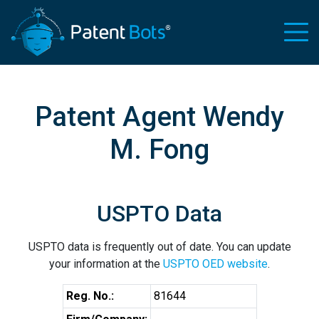
Patent Agent Wendy
M. Fong
USPTO Data
USPTO data is frequently out of date. You can update
your information at the
USPTO OED website
.
Reg. No.:
81644