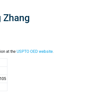
g Zhang
ion at the
USPTO OED website
.
4105