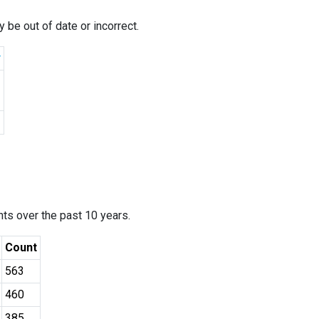
 be out of date or incorrect.
r
ants over the past 10 years.
Count
563
460
385