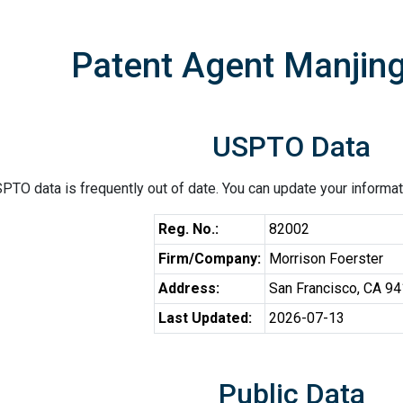
Patent Agent Manjin
USPTO Data
PTO data is frequently out of date. You can update your informat
Reg. No.:
82002
Firm/Company:
Morrison Foerster
Address:
San Francisco, CA 9
Last Updated:
2026-07-13
Public Data