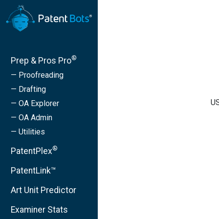
®
Prep & Pros Pro
— Proofreading
— Drafting
US
— OA Explorer
— OA Admin
— Utilities
®
PatentPlex
PatentLink™
Art Unit Predictor
Examiner Stats