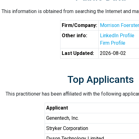
This information is obtained from searching the Internet and may
Firm/Company:
Morrison Foerste
Other info:
LinkedIn Profile
Firm Profile
Last Updated:
2026-08-02
Top Applicants
This practitioner has been affiliated with the following applic
Applicant
Genentech, Inc.
Stryker Corporation
Dyson Technology Limited