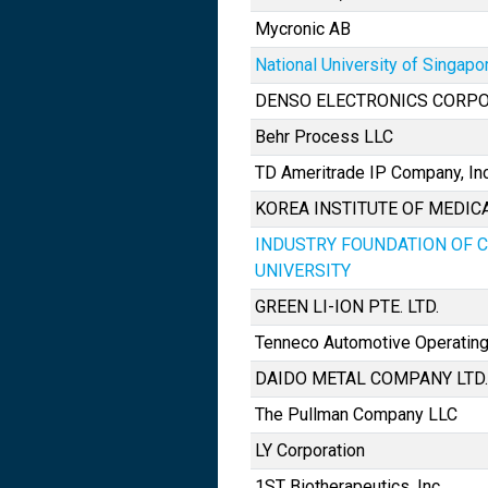
Mycronic AB
National University of Singapo
DENSO ELECTRONICS CORP
Behr Process LLC
TD Ameritrade IP Company, Inc
KOREA INSTITUTE OF MEDI
INDUSTRY FOUNDATION OF 
UNIVERSITY
GREEN LI-ION PTE. LTD.
Tenneco Automotive Operating
DAIDO METAL COMPANY LTD.
The Pullman Company LLC
LY Corporation
1ST Biotherapeutics, Inc.