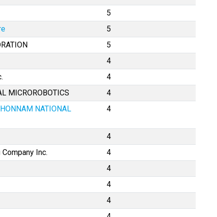
5
re
5
ORATION
5
4
.
4
CAL MICROROBOTICS
4
CHONNAM NATIONAL
4
4
 Company Inc.
4
4
4
4
4