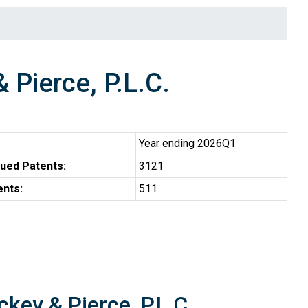
Pierce, P.L.C.
Year ending 2026Q1
ued Patents:
3121
ents:
511
key & Pierce, P.L.C.