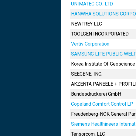
UNIMATEC CO., LTD.
HANWHA SOLUTIONS CORPO
NEWFREY LLC
TOOLGEN INCORPORATED
Vertiv Corporation
SAMSUNG LIFE PUBLIC WEL
Korea Institute Of Geoscienc
SEEGENE, INC.
AKZENTA PANEELE + PROFI
Bundesdruckerei GmbH
Copeland Comfort Control LP
Freudenberg-NOK General Par
Siemens Healthineers Internat
Tensorcom, LLC