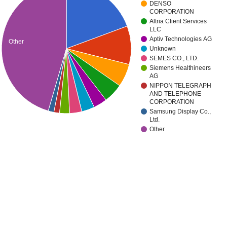
DENSO
CORPORATION
Altria Client Services
LLC
Aptiv Technologies AG
Other
Unknown
SEMES CO., LTD.
Siemens Healthineers
AG
NIPPON TELEGRAPH
AND TELEPHONE
CORPORATION
Samsung Display Co.,
Ltd.
Other