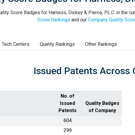
lity Score Badges for Harness, Dickey & Pierce, P.L.C. in the cu
Score Rankings
and our
Company Quality Scor
Tech Centers
Quality Rankings
Other Rankings
Issued Patents Across 
No. of
Issued
Quality Badges
Patents
of Company
604
299