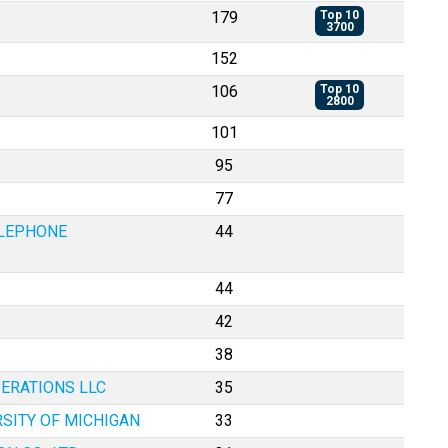
179
Top 10
3700
152
106
Top 10
2800
101
95
77
ELEPHONE
44
44
42
38
ERATIONS LLC
35
RSITY OF MICHIGAN
33