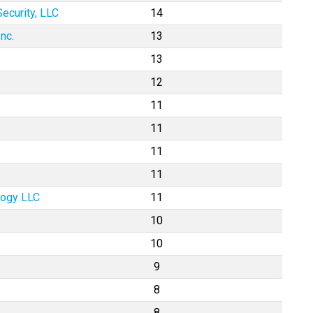
ecurity, LLC
14
nc.
13
13
12
11
11
11
11
logy LLC
11
10
10
9
8
8