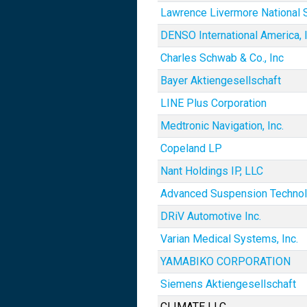
Lawrence Livermore National S
DENSO International America, I
Charles Schwab & Co., Inc
Bayer Aktiengesellschaft
LINE Plus Corporation
Medtronic Navigation, Inc.
Copeland LP
Nant Holdings IP, LLC
Advanced Suspension Techno
DRiV Automotive Inc.
Varian Medical Systems, Inc.
YAMABIKO CORPORATION
Siemens Aktiengesellschaft
CLIMATE LLC