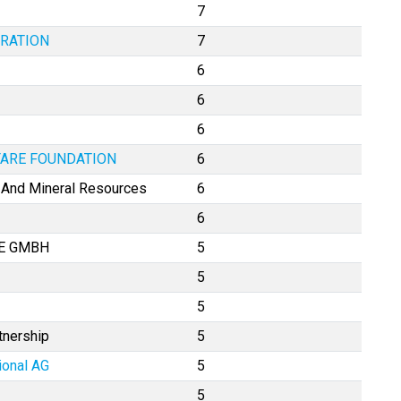
7
RATION
7
6
6
6
FARE FOUNDATION
6
e And Mineral Resources
6
6
LE GMBH
5
5
5
tnership
5
ional AG
5
5