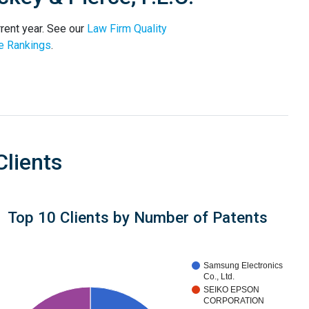
rrent year. See our
Law Firm Quality
e Rankings
.
Clients
Top 10 Clients by Number of Patents
Samsung Electronics
Co., Ltd.
SEIKO EPSON
CORPORATION