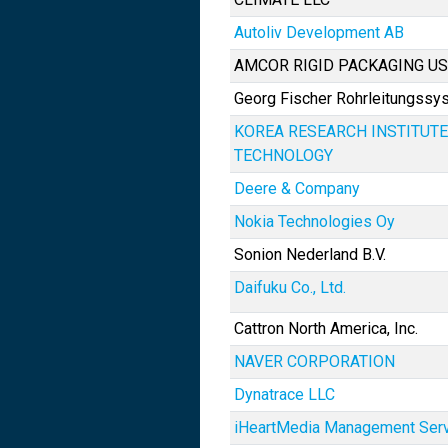
Autoliv Development AB
AMCOR RIGID PACKAGING US
Georg Fischer Rohrleitungss
KOREA RESEARCH INSTITUTE
TECHNOLOGY
Deere & Company
Nokia Technologies Oy
Sonion Nederland B.V.
Daifuku Co., Ltd.
Cattron North America, Inc.
NAVER CORPORATION
Dynatrace LLC
iHeartMedia Management Servi