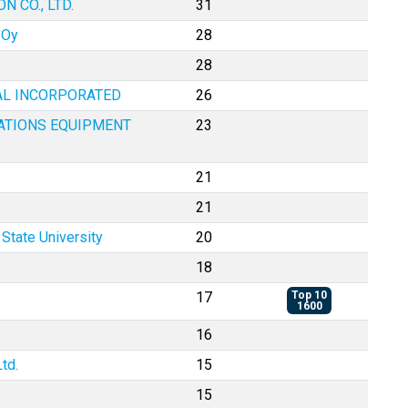
 CO., LTD.
31
 Oy
28
28
AL INCORPORATED
26
ATIONS EQUIPMENT
23
21
21
State University
20
18
17
Top 10
1600
16
td.
15
15