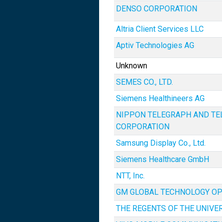
DENSO CORPORATION
Altria Client Services LLC
Aptiv Technologies AG
Unknown
SEMES CO., LTD.
Siemens Healthineers AG
NIPPON TELEGRAPH AND T
CORPORATION
Samsung Display Co., Ltd.
Siemens Healthcare GmbH
NTT, Inc.
GM GLOBAL TECHNOLOGY OP
THE REGENTS OF THE UNIVE