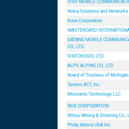
VIVO MOBILE COMMUNICATION
Nokia Solutions and Networks
Kone Corporation
MASTERCARD INTERNATION
DATANG MOBILE COMMUNIC
CO., LTD.
SINTOKOGIO, LTD.
ALPS ALPINE CO., LTD.
Board of Trustees of Michigan 
Terumo BCT, Inc.
Monsanto Technology LLC
NOK CORPORATION
Mitsui Mining & Smelting Co., L
Philip Morris USA Inc.