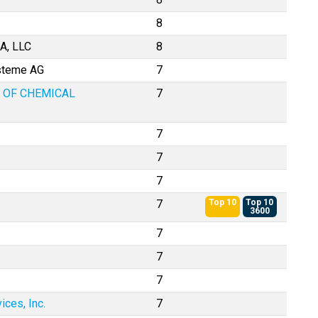
8
A, LLC
8
ysteme AG
7
 OF CHEMICAL
7
7
7
7
7
Top 10
Top 10
3600
7
7
7
ces, Inc.
7