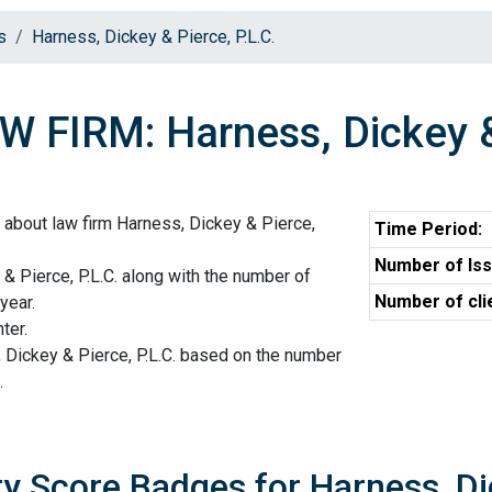
s
Harness, Dickey & Pierce, P.L.C.
W FIRM: Harness, Dickey & 
 about law firm Harness, Dickey & Pierce,
Time Period:
Number of Iss
 & Pierce, P.L.C. along with the number of
Number of cli
year.
ter.
 Dickey & Pierce, P.L.C. based on the number
.
ty Score Badges for Harness, Dic