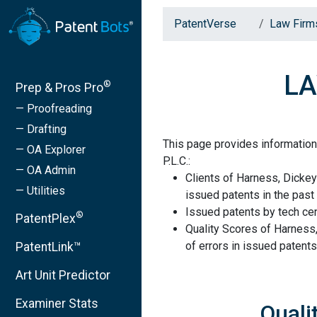
PatentVerse
Law Firm
LA
®
Prep & Pros Pro
— Proofreading
— Drafting
This page provides information
— OA Explorer
P.L.C.:
— OA Admin
Clients of Harness, Dickey
— Utilities
issued patents in the past 
Issued patents by tech cen
®
PatentPlex
Quality Scores of Harness,
of errors in issued patents
PatentLink™
Art Unit Predictor
Examiner Stats
Quali