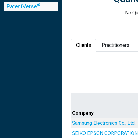
®
PatentVerse
No Qua
Clients
Practitioners
Company
Samsung Electronics Co., Ltd.
SEIKO EPSON CORPORATION