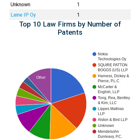
Unknown
1
Laine IP Oy
1
Top 10 Law Firms by Number of
Patents
Nokia
Technologies Oy
SQUIRE PATTON
BOGGS (US) LLP
Harness, Dickey &
Other
Pierce, P.L.C.
McCarter &
English, LLP
Tong, Rea, Bentley
& Kim, LLC
Lippes Mathias
LLP
Alston & Bird LLP
Unknown
Mendelsohn
Dunleavy, P.C.