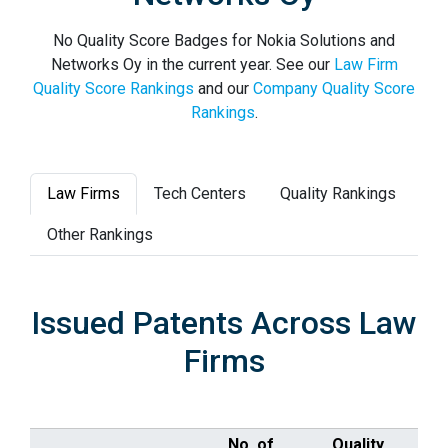
No Quality Score Badges for Nokia Solutions and
Networks Oy in the current year. See our
Law Firm
Quality Score Rankings
and our
Company Quality Score
Rankings
.
Law Firms
Tech Centers
Quality Rankings
Other Rankings
Issued Patents Across Law
Firms
No. of
Quality