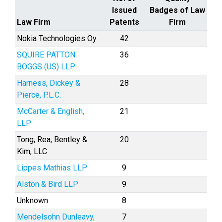
Issued
Badges of Law
Law Firm
Patents
Firm
Nokia Technologies Oy
42
SQUIRE PATTON
36
BOGGS (US) LLP
Harness, Dickey &
28
Pierce, P.L.C.
McCarter & English,
21
LLP
Tong, Rea, Bentley &
20
Kim, LLC
Lippes Mathias LLP
9
Alston & Bird LLP
9
Unknown
8
Mendelsohn Dunleavy,
7