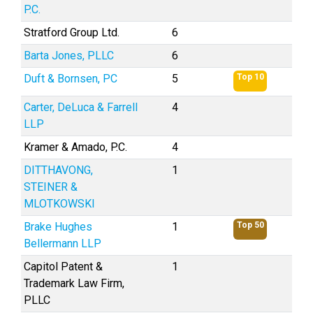
P.C.
Stratford Group Ltd.
6
Barta Jones, PLLC
6
Duft & Bornsen, PC
5
Top 10
Carter, DeLuca & Farrell
4
LLP
Kramer & Amado, P.C.
4
DITTHAVONG,
1
STEINER &
MLOTKOWSKI
Brake Hughes
1
Top 50
Bellermann LLP
Capitol Patent &
1
Trademark Law Firm,
PLLC