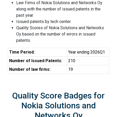
Law Firms of Nokia Solutions and Networks Oy
along with the number of issued patents in the
past year.
Issued patents by tech center.
Quality Scores of Nokia Solutions and Networks
Oy based on the number of errors in issued
patents.
Time Period:
Year ending 2026Q1
Number of Issued Patents:
210
Number of law firms:
19
Quality Score Badges for
Nokia Solutions and
Networks Oy