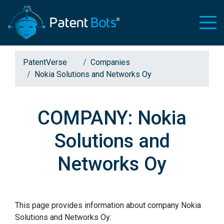
PatentVerse
Companies
Nokia Solutions and Networks Oy
COMPANY: Nokia
Solutions and
Networks Oy
This page provides information about company Nokia
Solutions and Networks Oy: