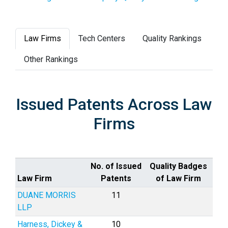
Law Firms
Tech Centers
Quality Rankings
Other Rankings
Issued Patents Across Law
Firms
No. of Issued
Quality Badges
Law Firm
Patents
of Law Firm
DUANE MORRIS
11
LLP
Harness, Dickey &
10