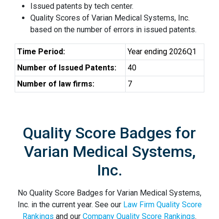
Issued patents by tech center.
Quality Scores of Varian Medical Systems, Inc.
based on the number of errors in issued patents.
Time Period:
Year ending 2026Q1
Number of Issued Patents:
40
Number of law firms:
7
Quality Score Badges for
Varian Medical Systems,
Inc.
No Quality Score Badges for Varian Medical Systems,
Inc. in the current year. See our
Law Firm Quality Score
Rankings
and our
Company Quality Score Rankings
.