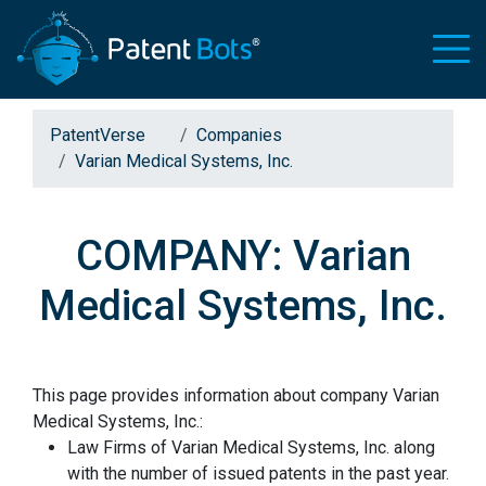
PatentVerse
Companies
Varian Medical Systems, Inc.
COMPANY: Varian
Medical Systems, Inc.
This page provides information about company Varian
Medical Systems, Inc.:
Law Firms of Varian Medical Systems, Inc. along
with the number of issued patents in the past year.