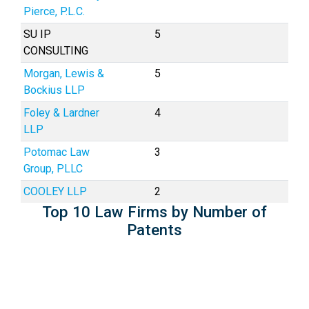
Pierce, P.L.C.
SU IP
5
CONSULTING
Morgan, Lewis &
5
Bockius LLP
Foley & Lardner
4
LLP
Potomac Law
3
Group, PLLC
COOLEY LLP
2
Top 10 Law Firms by Number of
Patents