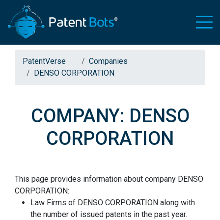
PatentVerse
Companies
DENSO CORPORATION
COMPANY: DENSO
CORPORATION
This page provides information about company DENSO
CORPORATION:
Law Firms of DENSO CORPORATION along with
the number of issued patents in the past year.