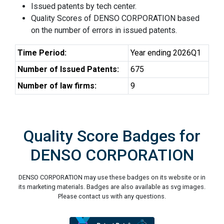
Issued patents by tech center.
Quality Scores of DENSO CORPORATION based
on the number of errors in issued patents.
Time Period:
Year ending 2026Q1
Number of Issued Patents:
675
Number of law firms:
9
Quality Score Badges for
DENSO CORPORATION
DENSO CORPORATION may use these badges on its website or in
its marketing materials. Badges are also available as svg images.
Please contact us with any questions.