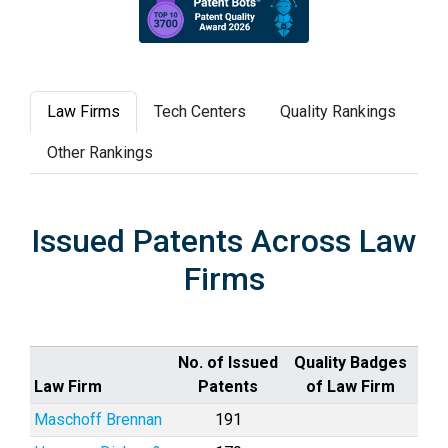
Law Firms
Tech Centers
Quality Rankings
Other Rankings
Issued Patents Across Law
Firms
No. of Issued
Quality Badges
Law Firm
Patents
of Law Firm
Maschoff Brennan
191