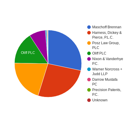
Maschoff Brennan
Harness, Dickey &
Pierce, P.L.C.
Posz Law Group,
PLC
Oliff PLC
Oliff PLC
Nixon & Vanderhye
P.C.
Warner Norcross +
Judd LLP
Darrow Mustafa
PC
Precision Patents,
P.C.
Unknown