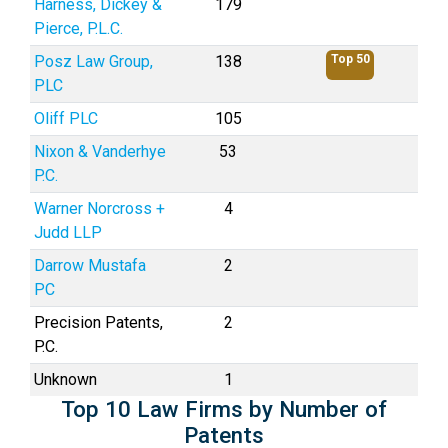
Harness, Dickey &
179
Pierce, P.L.C.
Posz Law Group,
138
Top 50
PLC
Oliff PLC
105
Nixon & Vanderhye
53
P.C.
Warner Norcross +
4
Judd LLP
Darrow Mustafa
2
PC
Precision Patents,
2
P.C.
Unknown
1
Top 10 Law Firms by Number of
Patents