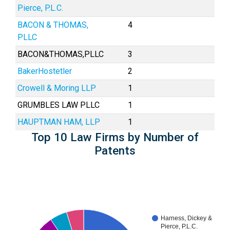
Pierce, P.L.C.
BACON & THOMAS,
4
PLLC
BACON&THOMAS,PLLC
3
BakerHostetler
2
Crowell & Moring LLP
1
GRUMBLES LAW PLLC
1
HAUPTMAN HAM, LLP
1
Top 10 Law Firms by Number of
Patents
Harness, Dickey &
Pierce, P.L.C.