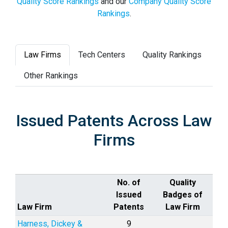
Quality Score Rankings
and our
Company Quality Score
Rankings
.
Law Firms
Tech Centers
Quality Rankings
Other Rankings
Issued Patents Across Law
Firms
No. of
Quality
Issued
Badges of
Law Firm
Patents
Law Firm
Harness, Dickey &
9