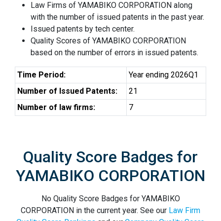
Law Firms of YAMABIKO CORPORATION along
with the number of issued patents in the past year.
Issued patents by tech center.
Quality Scores of YAMABIKO CORPORATION
based on the number of errors in issued patents.
Time Period:
Year ending 2026Q1
Number of Issued Patents:
21
Number of law firms:
7
Quality Score Badges for
YAMABIKO CORPORATION
No Quality Score Badges for YAMABIKO
CORPORATION in the current year. See our
Law Firm