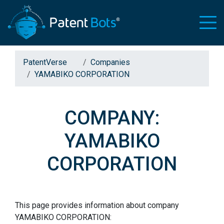
PatentVerse
Companies
YAMABIKO CORPORATION
COMPANY:
YAMABIKO
CORPORATION
This page provides information about company
YAMABIKO CORPORATION: