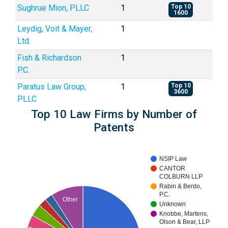
Sughrue Mion, PLLC
1
Top 10
1600
Leydig, Voit & Mayer,
1
Ltd.
Fish & Richardson
1
P.C.
Paratus Law Group,
1
Top 10
3600
PLLC
Top 10 Law Firms by Number of
Patents
NSIP Law
CANTOR
COLBURN LLP
Rabin & Berdo,
P.C.
Other
Unknown
Knobbe, Martens,
Olson & Bear, LLP