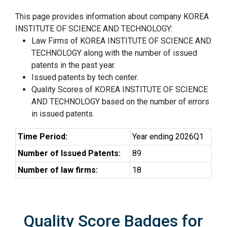
This page provides information about company KOREA
INSTITUTE OF SCIENCE AND TECHNOLOGY:
Law Firms of KOREA INSTITUTE OF SCIENCE AND
TECHNOLOGY along with the number of issued
patents in the past year.
Issued patents by tech center.
Quality Scores of KOREA INSTITUTE OF SCIENCE
AND TECHNOLOGY based on the number of errors
in issued patents.
Time Period:
Year ending 2026Q1
Number of Issued Patents:
89
Number of law firms:
18
Quality Score Badges for