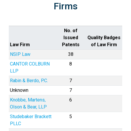
Firms
No. of
Issued
Quality Badges
Law Firm
Patents
of Law Firm
NSIP Law
38
CANTOR COLBURN
8
LLP
Rabin & Berdo, P.C.
7
Unknown
7
Knobbe, Martens,
6
Olson & Bear, LLP
Studebaker Brackett
5
PLLC