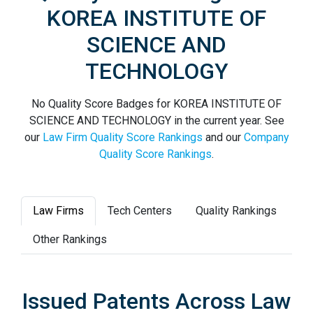
KOREA INSTITUTE OF
SCIENCE AND
TECHNOLOGY
No Quality Score Badges for KOREA INSTITUTE OF
SCIENCE AND TECHNOLOGY in the current year. See
our
Law Firm Quality Score Rankings
and our
Company
Quality Score Rankings
.
Law Firms
Tech Centers
Quality Rankings
Other Rankings
Issued Patents Across Law