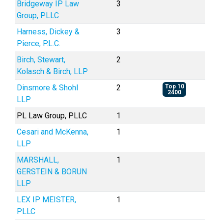
Bridgeway IP Law
3
Group, PLLC
Harness, Dickey &
3
Pierce, P.L.C.
Birch, Stewart,
2
Kolasch & Birch, LLP
Dinsmore & Shohl
2
Top 10
2400
LLP
PL Law Group, PLLC
1
Cesari and McKenna,
1
LLP
MARSHALL,
1
GERSTEIN & BORUN
LLP
LEX IP MEISTER,
1
PLLC