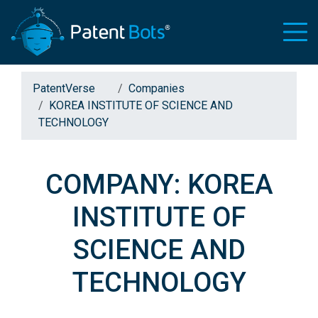
PatentVerse
Companies
KOREA INSTITUTE OF SCIENCE AND
TECHNOLOGY
COMPANY: KOREA
INSTITUTE OF
SCIENCE AND
TECHNOLOGY