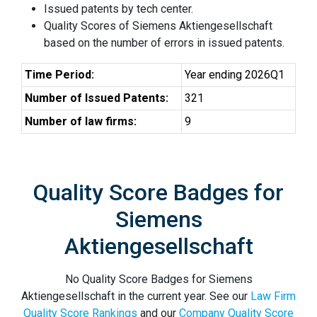
Issued patents by tech center.
Quality Scores of Siemens Aktiengesellschaft
based on the number of errors in issued patents.
Time Period:
Year ending 2026Q1
Number of Issued Patents:
321
Number of law firms:
9
Quality Score Badges for
Siemens
Aktiengesellschaft
No Quality Score Badges for Siemens
Aktiengesellschaft in the current year. See our
Law Firm
Quality Score Rankings
and our
Company Quality Score