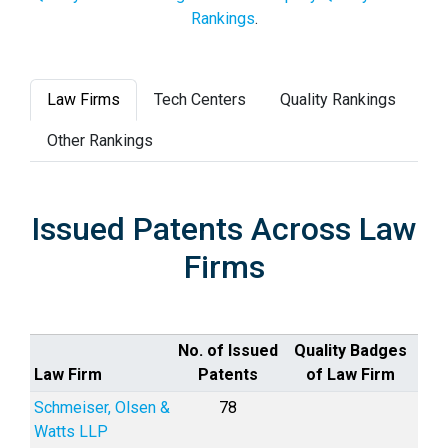
Rankings
.
Law Firms
Tech Centers
Quality Rankings
Other Rankings
Issued Patents Across Law
Firms
No. of Issued
Quality Badges
Law Firm
Patents
of Law Firm
Schmeiser, Olsen &
78
Watts LLP