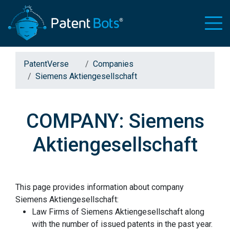
PatentVerse
Companies
Siemens Aktiengesellschaft
COMPANY: Siemens
Aktiengesellschaft
This page provides information about company
Siemens Aktiengesellschaft:
Law Firms of Siemens Aktiengesellschaft along
with the number of issued patents in the past year.