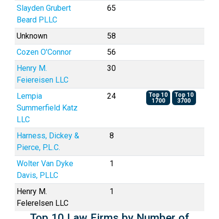
Slayden Grubert
65
Beard PLLC
Unknown
58
Cozen O'Connor
56
Henry M.
30
Feiereisen LLC
Lempia
24
Top 10
Top 10
1700
3700
Summerfield Katz
LLC
Harness, Dickey &
8
Pierce, P.L.C.
Wolter Van Dyke
1
Davis, PLLC
Henry M.
1
Felerelsen LLC
Top 10 Law Firms by Number of