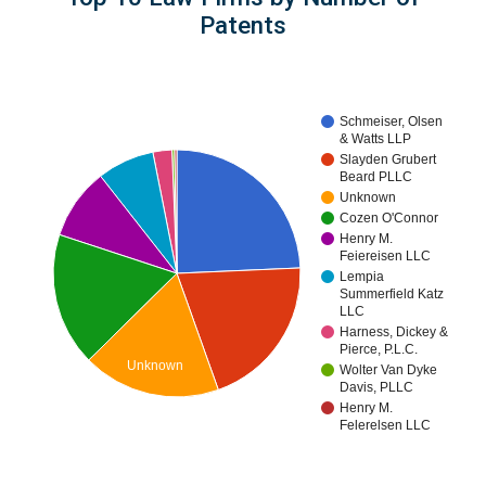
Patents
Schmeiser, Olsen
& Watts LLP
Slayden Grubert
Beard PLLC
Unknown
Cozen O'Connor
Henry M.
Feiereisen LLC
Lempia
Summerfield Katz
LLC
Harness, Dickey &
Pierce, P.L.C.
Unknown
Wolter Van Dyke
Davis, PLLC
Henry M.
Felerelsen LLC