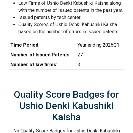
Law Firms of Ushio Denki Kabushiki Kaisha along
with the number of issued patents in the past year.
Issued patents by tech center.
Quality Scores of Ushio Denki Kabushiki Kaisha
based on the number of errors in issued patents.
Time Period:
Year ending 2026Q1
Number of Issued Patents:
27
Number of law firms:
3
Quality Score Badges for
Ushio Denki Kabushiki
Kaisha
No Quality Score Badges for Ushio Denki Kabushiki