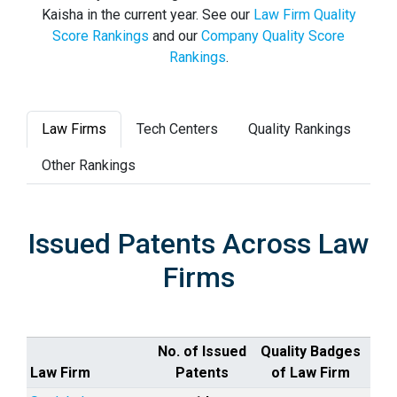
Kaisha in the current year. See our
Law Firm Quality
Score Rankings
and our
Company Quality Score
Rankings
.
Law Firms
Tech Centers
Quality Rankings
Other Rankings
Issued Patents Across Law
Firms
No. of Issued
Quality Badges
Law Firm
Patents
of Law Firm