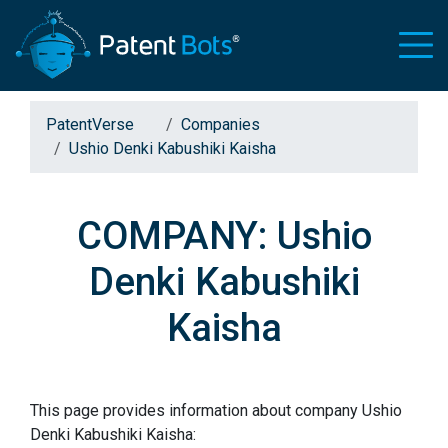
PatentVerse
Companies
Ushio Denki Kabushiki Kaisha
COMPANY: Ushio
Denki Kabushiki
Kaisha
This page provides information about company Ushio
Denki Kabushiki Kaisha: