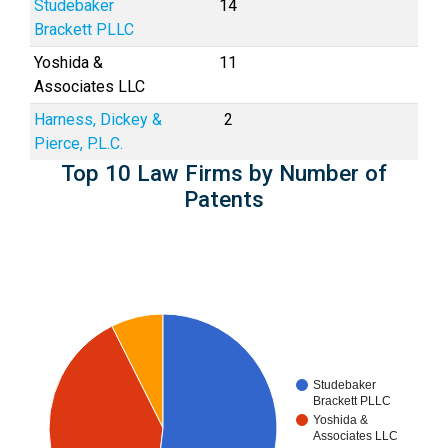
Studebaker
14
Brackett PLLC
Yoshida &
11
Associates LLC
Harness, Dickey &
2
Pierce, P.L.C.
Top 10 Law Firms by Number of
Patents
Studebaker
Brackett PLLC
Yoshida &
Associates LLC