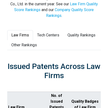
Co., Ltd. in the current year. See our
Law Firm Quality
Score Rankings
and our
Company Quality Score
Rankings
.
Law Firms
Tech Centers
Quality Rankings
Other Rankings
Issued Patents Across Law
Firms
No. of
Issued
Quality Badges
Law Firm
Patents
of Law Firm