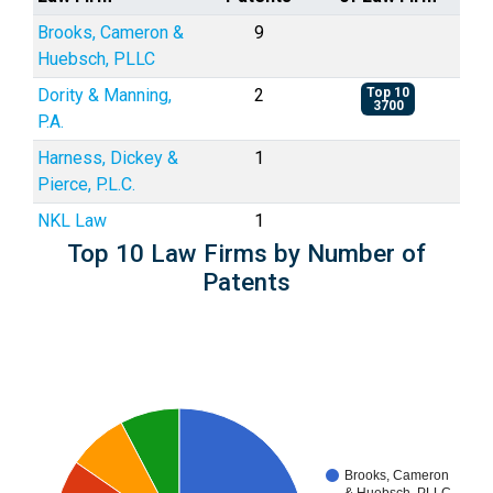
Brooks, Cameron &
9
Huebsch, PLLC
Dority & Manning,
2
Top 10
3700
P.A.
Harness, Dickey &
1
Pierce, P.L.C.
NKL Law
1
Top 10 Law Firms by Number of
Patents
Brooks, Cameron