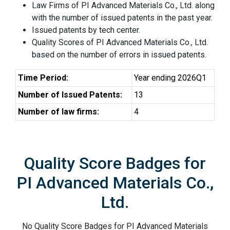
Law Firms of PI Advanced Materials Co., Ltd. along
with the number of issued patents in the past year.
Issued patents by tech center.
Quality Scores of PI Advanced Materials Co., Ltd.
based on the number of errors in issued patents.
Time Period:
Year ending 2026Q1
Number of Issued Patents:
13
Number of law firms:
4
Quality Score Badges for
PI Advanced Materials Co.,
Ltd.
No Quality Score Badges for PI Advanced Materials