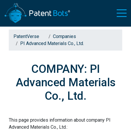
PatentVerse
Companies
PI Advanced Materials Co., Ltd.
COMPANY: PI
Advanced Materials
Co., Ltd.
This page provides information about company PI
Advanced Materials Co., Ltd.: