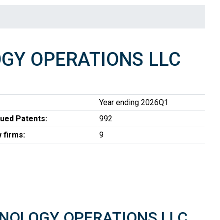
GY OPERATIONS LLC
Year ending 2026Q1
ued Patents:
992
 firms:
9
CHNOLOGY OPERATIONS LLC