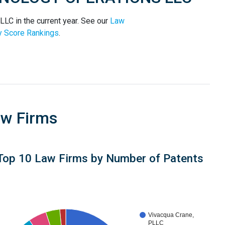
 in the current year. See our
Law
y Score Rankings
.
aw Firms
Top 10 Law Firms by Number of Patents
Vivacqua Crane,
PLLC