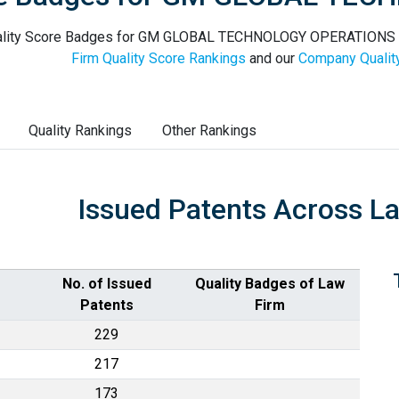
lity Score Badges for GM GLOBAL TECHNOLOGY OPERATIONS LLC
Firm Quality Score Rankings
and our
Company Qualit
Quality Rankings
Other Rankings
Issued Patents Across L
No. of Issued
Quality Badges of Law
Patents
Firm
229
217
173