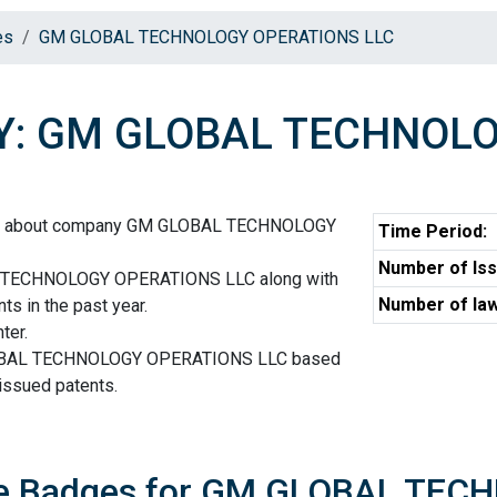
es
GM GLOBAL TECHNOLOGY OPERATIONS LLC
: GM GLOBAL TECHNOLO
ion about company GM GLOBAL TECHNOLOGY
Time Period:
Number of Iss
 TECHNOLOGY OPERATIONS LLC along with
Number of law
ts in the past year.
ter.
LOBAL TECHNOLOGY OPERATIONS LLC based
 issued patents.
ore Badges for GM GLOBAL TE