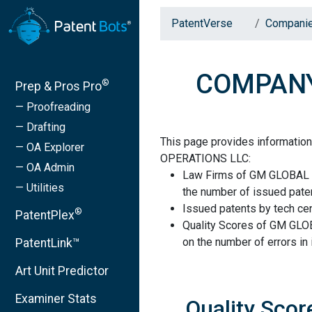
PatentVerse
Compani
COMPANY
®
Prep & Pros Pro
— Proofreading
— Drafting
This page provides informat
— OA Explorer
OPERATIONS LLC:
— OA Admin
Law Firms of GM GLOBAL
— Utilities
the number of issued paten
Issued patents by tech cen
®
PatentPlex
Quality Scores of GM G
on the number of errors in
PatentLink™
Art Unit Predictor
Examiner Stats
Quality Sc