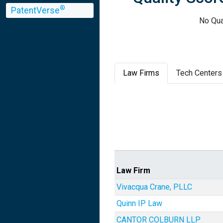
®
PatentVerse
No Qua
Law Firms
Tech Centers
Law Firm
Vivacqua Crane, PLLC
Quinn IP Law
CANTOR COLBURN LLP