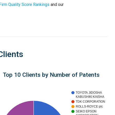
Firm Quality Score Rankings
and our
Clients
Top 10 Clients by Number of Patents
TOYOTA JIDOSHA
KABUSHIKI KAISHA
TDK CORPORATION
ROLLS-ROYCE plc
SEIKO EPSON