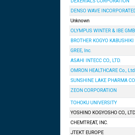
DEXERIALS CORPORATION
DENSO WAVE INCORPORATE
Unknown
OLYMPUS WINTER & IBE GM
BROTHER KOGYO KABUSHIKI
GREE, Inc.
ASAHI INTECC CO., LTD.
OMRON HEALTHCARE Co., Ltd
SUNSHINE LAKE PHARMA CO.,
ZEON CORPORATION
TOHOKU UNIVERSITY
YOSHINO KOGYOSHO CO., LTD
CHEMTREAT, INC.
JTEKT EUROPE