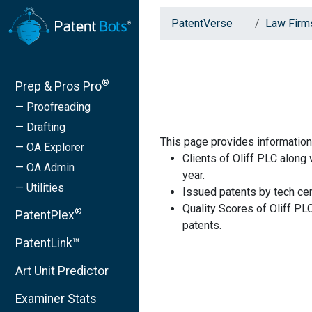
PatentVerse
Law Firm
®
Prep & Pros Pro
— Proofreading
— Drafting
This page provides information 
— OA Explorer
Clients of Oliff PLC along
— OA Admin
year.
— Utilities
Issued patents by tech cen
Quality Scores of Oliff PL
®
PatentPlex
patents.
PatentLink™
Art Unit Predictor
Examiner Stats