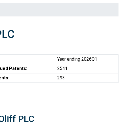
PLC
Year ending 2026Q1
ued Patents:
2541
ents:
293
Oliff PLC