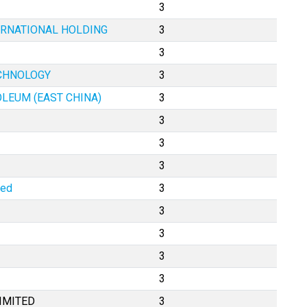
3
ERNATIONAL HOLDING
3
3
ECHNOLOGY
3
OLEUM (EAST CHINA)
3
3
3
3
ted
3
3
3
3
3
IMITED
3