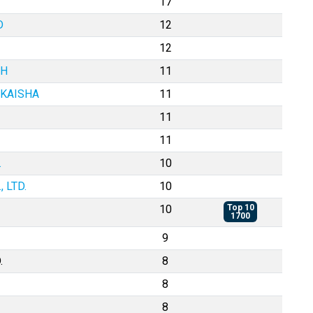
17
D
12
12
BH
11
 KAISHA
11
11
11
.
10
 LTD.
10
10
Top 10
1700
9
.
8
8
8