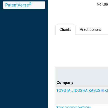
No Qua
®
PatentVerse
Clients
Practitioners
Company
TOYOTA JIDOSHA KABUSHIKI