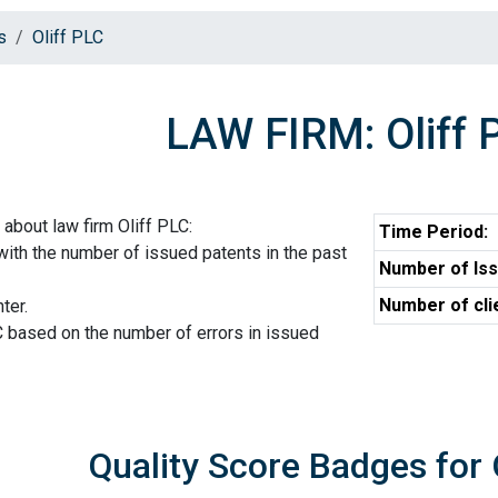
s
Oliff PLC
LAW FIRM: Oliff 
about law firm Oliff PLC:
Time Period:
 with the number of issued patents in the past
Number of Iss
Number of cli
ter.
C based on the number of errors in issued
Quality Score Badges for 