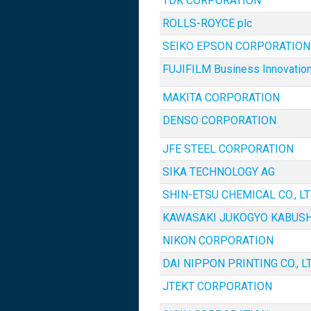
TDK CORPORATION
ROLLS-ROYCE plc
SEIKO EPSON CORPORATION
FUJIFILM Business Innovation
MAKITA CORPORATION
DENSO CORPORATION
JFE STEEL CORPORATION
SIKA TECHNOLOGY AG
SHIN-ETSU CHEMICAL CO., LT
KAWASAKI JUKOGYO KABUSH
NIKON CORPORATION
DAI NIPPON PRINTING CO., LT
JTEKT CORPORATION