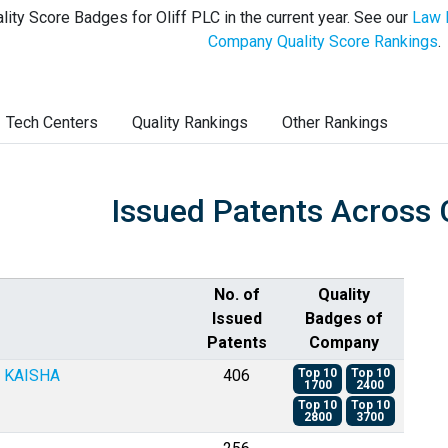
lity Score Badges for Oliff PLC in the current year. See our
Law 
Company Quality Score Rankings
.
Tech Centers
Quality Rankings
Other Rankings
Issued Patents Across 
No. of
Quality
Issued
Badges of
Patents
Company
 KAISHA
406
Top 10
Top 10
1700
2400
Top 10
Top 10
2800
3700