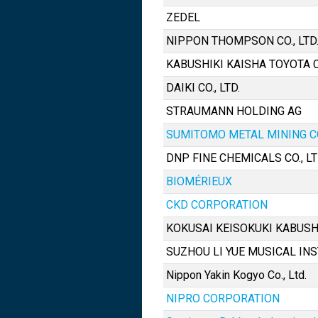
ZEDEL
NIPPON THOMPSON CO., LTD
KABUSHIKI KAISHA TOYOTA
DAIKI CO., LTD.
STRAUMANN HOLDING AG
SUMITOMO METAL MINING CO.
DNP FINE CHEMICALS CO., LT
BIOMÉRIEUX
CKD CORPORATION
KOKUSAI KEISOKUKI KABUSH
SUZHOU LI YUE MUSICAL INS
Nippon Yakin Kogyo Co., Ltd.
NIPRO CORPORATION