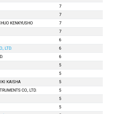
7
.
7
 CHUO KENKYUSHO
7
7
6
, LTD.
6
D.
6
5
5
IKI KAISHA
5
TRUMENTS CO., LTD.
5
5
5