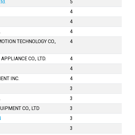
td.
5
4
4
.
4
MOTION TECHNOLOGY CO.,
4
APPLIANCE CO., LTD.
4
4
ENT INC.
4
3
.
3
UIPMENT CO., LTD
3
N
3
3