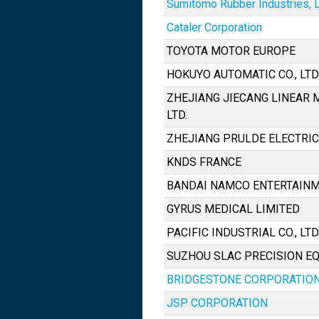
Sumitomo Rubber Industries, L
Cataler Corporation
TOYOTA MOTOR EUROPE
HOKUYO AUTOMATIC CO., LTD
ZHEJIANG JIECANG LINEAR 
LTD.
ZHEJIANG PRULDE ELECTRIC 
KNDS FRANCE
BANDAI NAMCO ENTERTAINM
GYRUS MEDICAL LIMITED
PACIFIC INDUSTRIAL CO., LTD
SUZHOU SLAC PRECISION EQ
BRIDGESTONE CORPORATIO
JSP CORPORATION