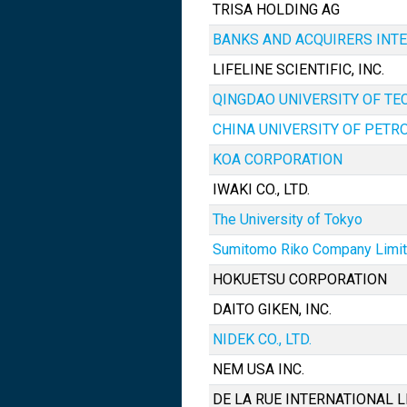
TRISA HOLDING AG
BANKS AND ACQUIRERS INT
LIFELINE SCIENTIFIC, INC.
QINGDAO UNIVERSITY OF T
CHINA UNIVERSITY OF PETR
KOA CORPORATION
IWAKI CO., LTD.
The University of Tokyo
Sumitomo Riko Company Limi
HOKUETSU CORPORATION
DAITO GIKEN, INC.
NIDEK CO., LTD.
NEM USA INC.
DE LA RUE INTERNATIONAL L