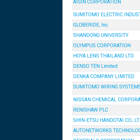
AISIN CORPORATION
SUMITOMO ELECTRIC INDUSTR
GLOBERIDE, Inc.
SHANDONG UNIVERSITY
OLYMPUS CORPORATION
HOYA LENS THAILAND LTD.
DENSO TEN Limited
DENKA COMPANY LIMITED
SUMITOMO WIRING SYSTEMS,
NISSAN CHEMICAL CORPORA
RENISHAW PLC
SHIN-ETSU HANDOTAI CO., LT
AUTONETWORKS TECHNOLOGI