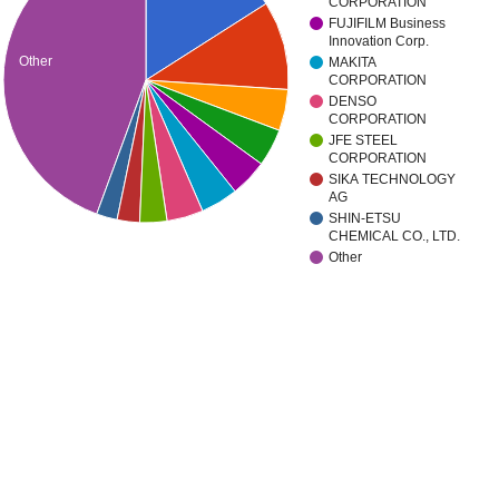
CORPORATION
FUJIFILM Business
Innovation Corp.
Other
MAKITA
CORPORATION
DENSO
CORPORATION
JFE STEEL
CORPORATION
SIKA TECHNOLOGY
AG
SHIN-ETSU
CHEMICAL CO., LTD.
Other