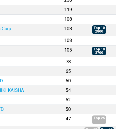
256
119
108
 Corp.
108
Top 10
2800
108
105
Top 10
3700
78
65
D.
60
IKI KAISHA
54
52
D.
50
47
Top 25