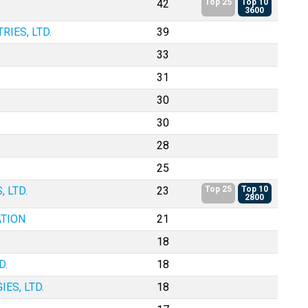
42
Top 25
Top 10
3600
IES, LTD.
39
33
31
30
30
28
25
 LTD.
23
Top 25
Top 10
2800
TION
21
18
D.
18
ES, LTD.
18