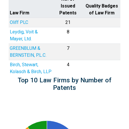
Issued
Quality Badges
Law Firm
Patents
of Law Firm
Oliff PLC
21
Leydig, Voit &
8
Mayer, Ltd.
GREENBLUM &
7
BERNSTEIN, P.L.C.
Birch, Stewart,
4
Kolasch & Birch, LLP
Top 10 Law Firms by Number of
Patents