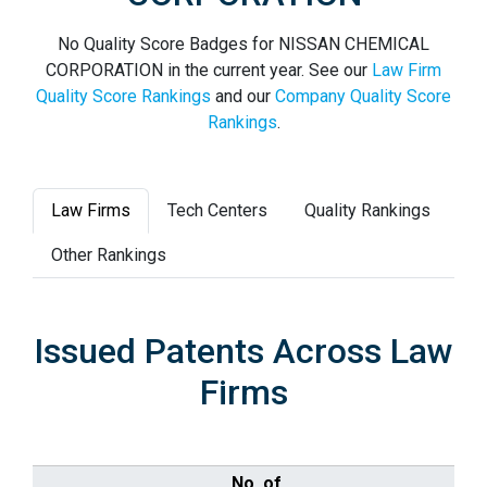
No Quality Score Badges for NISSAN CHEMICAL
CORPORATION in the current year. See our
Law Firm
Quality Score Rankings
and our
Company Quality Score
Rankings
.
Law Firms
Tech Centers
Quality Rankings
Other Rankings
Issued Patents Across Law
Firms
No. of