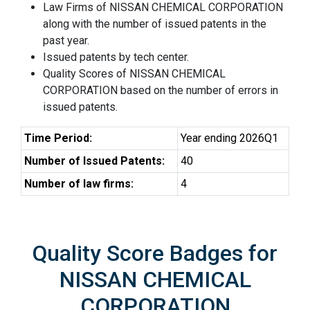
Law Firms of NISSAN CHEMICAL CORPORATION
along with the number of issued patents in the
past year.
Issued patents by tech center.
Quality Scores of NISSAN CHEMICAL
CORPORATION based on the number of errors in
issued patents.
Time Period:
Year ending 2026Q1
Number of Issued Patents:
40
Number of law firms:
4
Quality Score Badges for
NISSAN CHEMICAL
CORPORATION