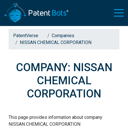
PatentVerse
Companies
NISSAN CHEMICAL CORPORATION
COMPANY: NISSAN
CHEMICAL
CORPORATION
This page provides information about company
NISSAN CHEMICAL CORPORATION: