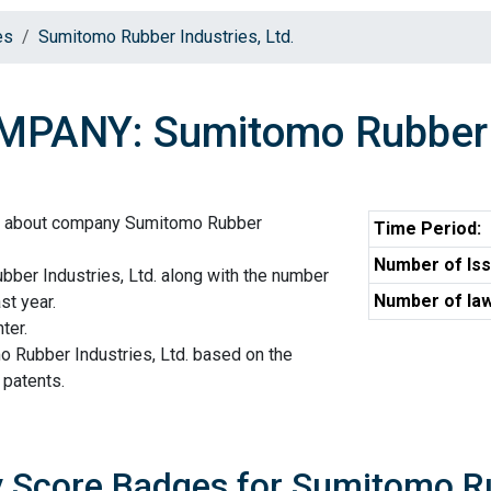
es
Sumitomo Rubber Industries, Ltd.
PANY: Sumitomo Rubber In
on about company Sumitomo Rubber
Time Period:
Number of Iss
ber Industries, Ltd. along with the number
Number of law
st year.
ter.
o Rubber Industries, Ltd. based on the
 patents.
y Score Badges for Sumitomo Ru