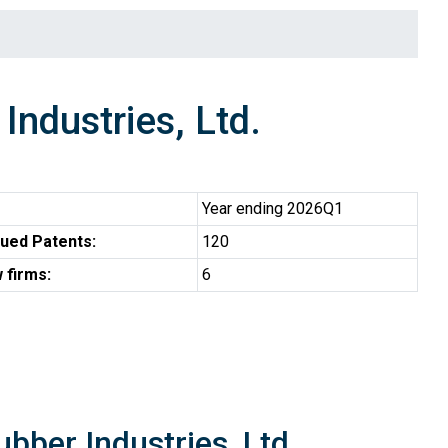
dustries, Ltd.
Year ending 2026Q1
ued Patents:
120
 firms:
6
bber Industries, Ltd.