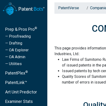
PatentVerse
Compani
COM
®
Prep & Pros Pro
— Proofreading
— Drafting
This page provides informati
— OA Explorer
Industries, Ltd.:
— OA Admin
Law Firms of Sumitomo Rub
— Utilities
of issued patents in the pa
Issued patents by tech cen
®
PatentPlex
Quality Scores of Sumitom
number of errors in issued
PatentLink™
Art Unit Predictor
Examiner Stats
Qualit