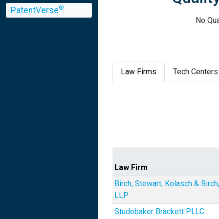
®
PatentVerse
No Qua
Law Firms
Tech Centers
Law Firm
Birch, Stewart, Kolasch & Birch
LLP
Studebaker Brackett PLLC