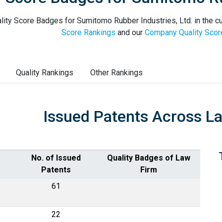
lity Score Badges for Sumitomo Rubber Industries, Ltd. in the cu
Score Rankings
and our
Company Quality Scor
Quality Rankings
Other Rankings
Issued Patents Across L
No. of Issued
Quality Badges of Law
Patents
Firm
,
61
22