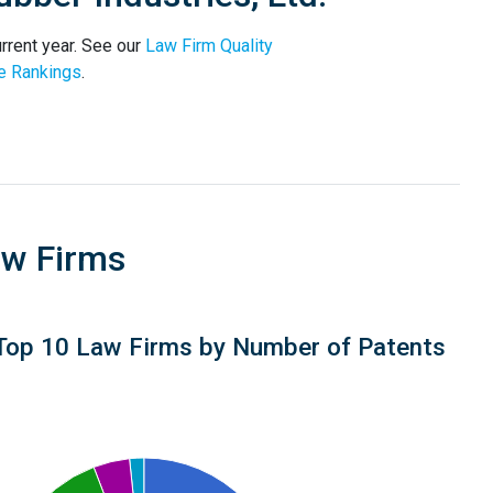
rrent year. See our
Law Firm Quality
e Rankings
.
aw Firms
Top 10 Law Firms by Number of Patents