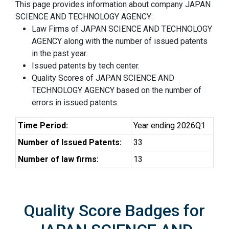
This page provides information about company JAPAN
SCIENCE AND TECHNOLOGY AGENCY:
Law Firms of JAPAN SCIENCE AND TECHNOLOGY
AGENCY along with the number of issued patents
in the past year.
Issued patents by tech center.
Quality Scores of JAPAN SCIENCE AND
TECHNOLOGY AGENCY based on the number of
errors in issued patents.
Time Period:
Year ending 2026Q1
Number of Issued Patents:
33
Number of law firms:
13
Quality Score Badges for