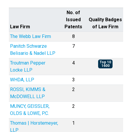
No. of
Issued
Quality Badges
Law Firm
Patents
of Law Firm
The Webb Law Firm
8
Panitch Schwarze
7
Belisario & Nadel LLP
Troutman Pepper
4
Top 10
1600
Locke LLP
WHDA, LLP
3
ROSSI, KIMMS &
2
McDOWELL LLP
MUNCY, GEISSLER,
2
OLDS & LOWE, P.C.
Thomas | Horstemeyer,
1
LLP