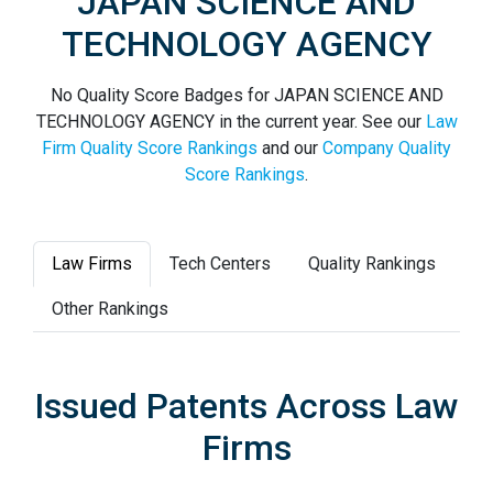
JAPAN SCIENCE AND
TECHNOLOGY AGENCY
No Quality Score Badges for JAPAN SCIENCE AND
TECHNOLOGY AGENCY in the current year. See our
Law
Firm Quality Score Rankings
and our
Company Quality
Score Rankings
.
Law Firms
Tech Centers
Quality Rankings
Other Rankings
Issued Patents Across Law
Firms