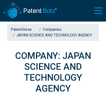
PatentVerse
Companies
JAPAN SCIENCE AND TECHNOLOGY AGENCY
COMPANY: JAPAN
SCIENCE AND
TECHNOLOGY
AGENCY