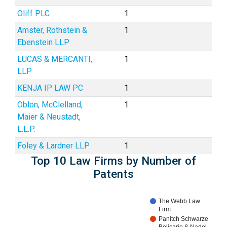
Oliff PLC
1
Amster, Rothstein &
1
Ebenstein LLP
LUCAS & MERCANTI,
1
LLP
KENJA IP LAW PC
1
Oblon, McClelland,
1
Maier & Neustadt,
L.L.P.
Foley & Lardner LLP
1
Top 10 Law Firms by Number of
Patents
The Webb Law
Firm
Panitch Schwarze