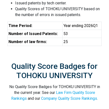
Issued patents by tech center.
Quality Scores of TOHOKU UNIVERSITY based on
the number of errors in issued patents.
Time Period:
Year ending 2026Q1
Number of Issued Patents:
53
Number of law firms:
25
Quality Score Badges for
TOHOKU UNIVERSITY
No Quality Score Badges for TOHOKU UNIVERSITY in
the current year. See our
Law Firm Quality Score
Rankings
and our
Company Quality Score Rankings
.