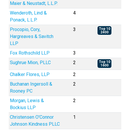
Maier & Neustadt, L.L.P.
Wenderoth, Lind &
4
Ponack, L.L.P.
Procopio, Cory,
3
Top 10
2400
Hargreaves & Savitch
LLP
Fox Rothschild LLP
3
Sughrue Mion, PLLC
2
Top 10
1600
Chalker Flores, LLP
2
Buchanan Ingersoll &
2
Rooney PC
Morgan, Lewis &
2
Bockius LLP
Christensen O'Connor
1
Johnson Kindness PLLC