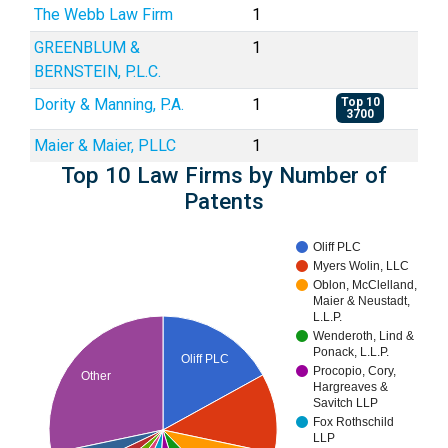
The Webb Law Firm
1
GREENBLUM &
1
BERNSTEIN, P.L.C.
Dority & Manning, P.A.
1
Top 10
3700
Maier & Maier, PLLC
1
Top 10 Law Firms by Number of
Patents
Oliff PLC
Myers Wolin, LLC
Oblon, McClelland,
Maier & Neustadt,
L.L.P.
Wenderoth, Lind &
Ponack, L.L.P.
Oliff PLC
Procopio, Cory,
Other
Hargreaves &
Savitch LLP
Fox Rothschild
LLP