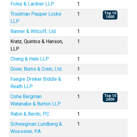
Foley & Lardner LLP
1
Troutman Pepper Locke
1
Top 10
1600
LLP
Banner & Witcoff, Ltd.
1
Kratz, Quintos & Hanson,
1
LLP
Chang & Hale LLP
1
Greer, Burns & Crain, Ltd.
1
Faegre Drinker Biddle &
1
Reath LLP
Osha Bergman
1
Top 10
2400
Watanabe & Burton LLP
Rabin & Berdo, P.C.
1
Schwegman Lundberg &
1
Woessner, P.A.