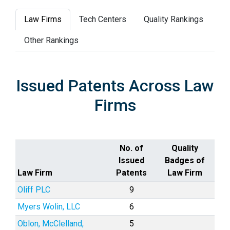
Law Firms
Tech Centers
Quality Rankings
Other Rankings
Issued Patents Across Law
Firms
No. of
Quality
Issued
Badges of
Law Firm
Patents
Law Firm
Oliff PLC
9
Myers Wolin, LLC
6
Oblon, McClelland,
5