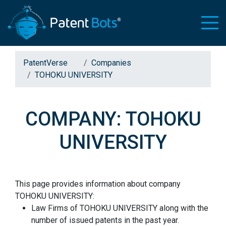
PatentVerse
Companies
TOHOKU UNIVERSITY
COMPANY: TOHOKU
UNIVERSITY
This page provides information about company
TOHOKU UNIVERSITY:
Law Firms of TOHOKU UNIVERSITY along with the
number of issued patents in the past year.