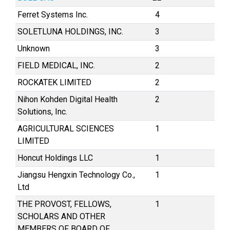
Ferret Systems Inc.
4
SOLETLUNA HOLDINGS, INC.
3
Unknown
3
FIELD MEDICAL, INC.
2
ROCKATEK LIMITED
2
Nihon Kohden Digital Health
2
Solutions, Inc.
AGRICULTURAL SCIENCES
1
LIMITED
Honcut Holdings LLC
1
Jiangsu Hengxin Technology Co.,
1
Ltd
THE PROVOST, FELLOWS,
1
SCHOLARS AND OTHER
MEMBERS OF BOARD OF