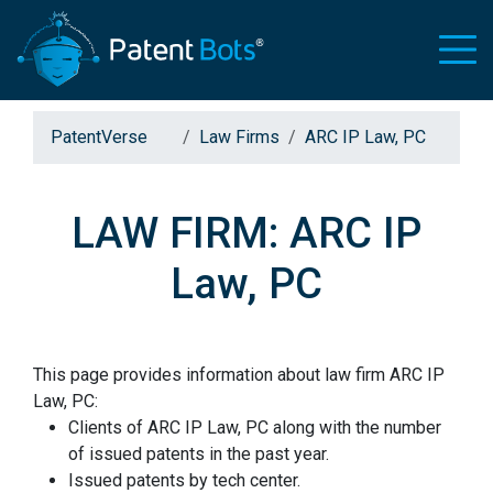
PatentVerse
Law Firms
ARC IP Law, PC
LAW FIRM: ARC IP
Law, PC
This page provides information about law firm ARC IP
Law, PC:
Clients of ARC IP Law, PC along with the number
of issued patents in the past year.
Issued patents by tech center.