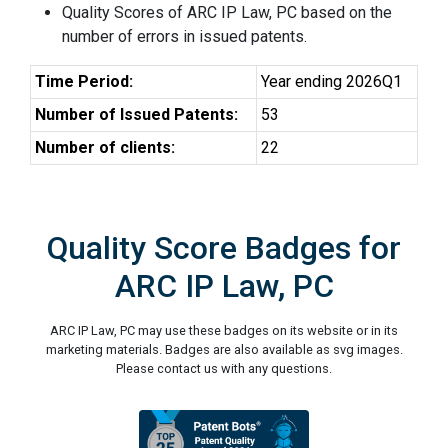
Quality Scores of ARC IP Law, PC based on the
number of errors in issued patents.
Time Period:
Year ending 2026Q1
Number of Issued Patents:
53
Number of clients:
22
Quality Score Badges for
ARC IP Law, PC
ARC IP Law, PC may use these badges on its website or in its
marketing materials. Badges are also available as svg images.
Please contact us with any questions.