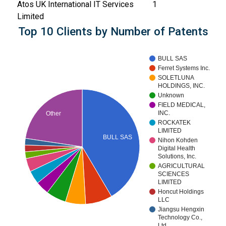
Atos UK International IT Services
1
Limited
Top 10 Clients by Number of Patents
BULL SAS
Ferret Systems Inc.
SOLETLUNA
HOLDINGS, INC.
Unknown
FIELD MEDICAL,
INC.
Other
ROCKATEK
LIMITED
BULL SAS
Nihon Kohden
Digital Health
Solutions, Inc.
AGRICULTURAL
SCIENCES
LIMITED
Honcut Holdings
LLC
Jiangsu Hengxin
Technology Co.,
Ltd