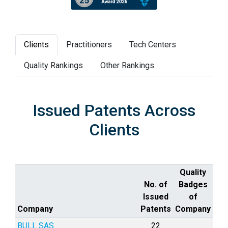
Clients
Practitioners
Tech Centers
Quality Rankings
Other Rankings
Issued Patents Across
Clients
Quality
No. of
Badges
Issued
of
Company
Patents
Company
BULL SAS
22