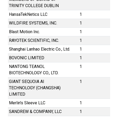
TRINITY COLLEGE DUBLIN
HansaTekNetics LLC
1
WILDFIRE SYSTEMS, INC.
1
Blast Motion Inc.
1
RAYOTEK SCIENTIFIC, INC.
1
Shanghai Lanhao Electric Co., Ltd.
1
BOVONIC LIMITED
1
NANTONG TEANOL
1
BIOTECHNOLOGY CO., LTD.
GIANT SEQUOIA AI
1
TECHNOLOGY (CHANGSHA)
LIMITED
Merlin's Sleeve LLC
1
SANDREW & COMPANY, LLC
1