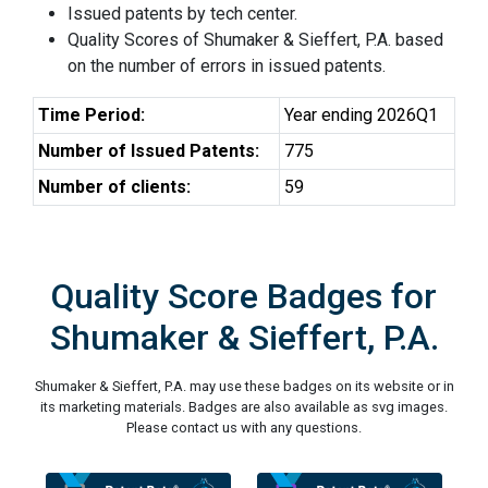
Issued patents by tech center.
Quality Scores of Shumaker & Sieffert, P.A. based
on the number of errors in issued patents.
Time Period:
Year ending 2026Q1
Number of Issued Patents:
775
Number of clients:
59
Quality Score Badges for
Shumaker & Sieffert, P.A.
Shumaker & Sieffert, P.A. may use these badges on its website or in
its marketing materials. Badges are also available as svg images.
Please contact us with any questions.