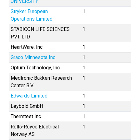
UNIVERSITY
Stryker European
1
Operations Limited
STABICON LIFE SCIENCES
1
PVT. LTD.
HeartWare, Inc.
1
Graco Minnesota Inc.
1
Optum Technology, Inc.
1
Medtronic Bakken Research
1
Center B.V.
Edwards Limited
1
Leybold GmbH
1
Thermtest Inc.
1
Rolls-Royce Electrical
1
Norway AS