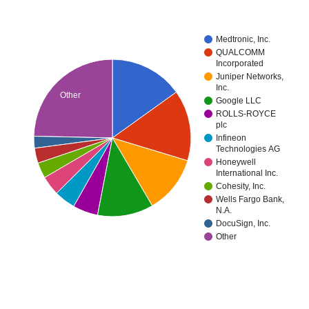
Medtronic, Inc.
QUALCOMM
Incorporated
Juniper Networks,
Inc.
Other
Google LLC
ROLLS-ROYCE
plc
Infineon
Technologies AG
Honeywell
International Inc.
Cohesity, Inc.
Wells Fargo Bank,
N.A.
DocuSign, Inc.
Other