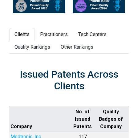
Clients
Practitioners
Tech Centers
Quality Rankings
Other Rankings
Issued Patents Across
Clients
No. of
Quality
Issued
Badges of
Company
Patents
Company
Medtronic, Inc.
117