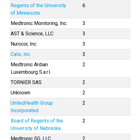
Regents of the University
6
of Minnesota
Medtronic Monitoring, Inc.
3
AST & Science, LLC
3
Nurocor, Inc.
3
Calix, Inc.
3
Medtronic Ardian
2
Luxembourg S.a.r.l.
TORNIER SAS
2
Unknown
2
UnitedHealth Group
2
Incorporated
Board of Regents of the
2
University of Nebraska
Medtronic SG, LLC
2