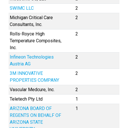
SWIMC LLC
2
Michigan Critical Care
2
Consultants, Inc.
Rolls-Royce High
2
Temperature Composites,
Inc.
Infineon Technologies
2
Austria AG
3M INNOVATIVE
2
PROPERTIES COMPANY
Vascular Medcure, Inc.
2
Teletech Pty Ltd
1
ARIZONA BOARD OF
1
REGENTS ON BEHALF OF
ARIZONA STATE