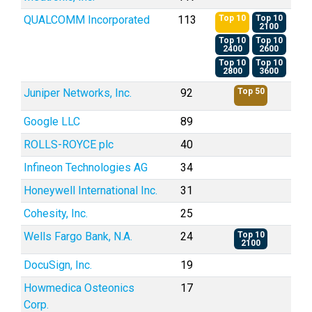
QUALCOMM Incorporated
113
Top 10
Top 10
2100
Top 10
Top 10
2400
2600
Top 10
Top 10
2800
3600
Juniper Networks, Inc.
92
Top 50
Google LLC
89
ROLLS-ROYCE plc
40
Infineon Technologies AG
34
Honeywell International Inc.
31
Cohesity, Inc.
25
Wells Fargo Bank, N.A.
24
Top 10
2100
DocuSign, Inc.
19
Howmedica Osteonics
17
Corp.