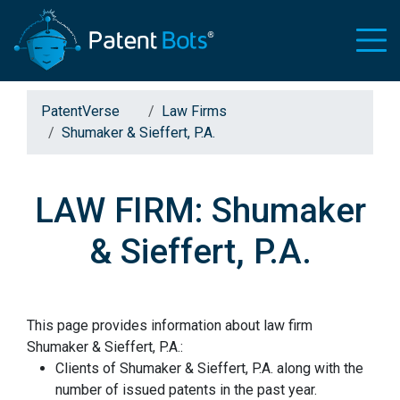
PatentVerse
Law Firms
Shumaker & Sieffert, P.A.
LAW FIRM: Shumaker
& Sieffert, P.A.
This page provides information about law firm
Shumaker & Sieffert, P.A.:
Clients of Shumaker & Sieffert, P.A. along with the
number of issued patents in the past year.