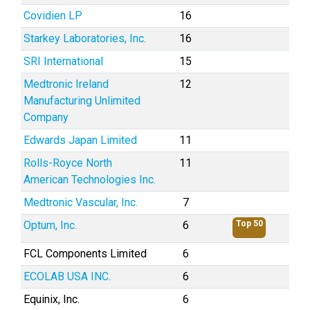
Covidien LP
16
Starkey Laboratories, Inc.
16
SRI International
15
Medtronic Ireland
12
Manufacturing Unlimited
Company
Edwards Japan Limited
11
Rolls-Royce North
11
American Technologies Inc.
Medtronic Vascular, Inc.
7
Optum, Inc.
6
Top 50
FCL Components Limited
6
ECOLAB USA INC.
6
Equinix, Inc.
6