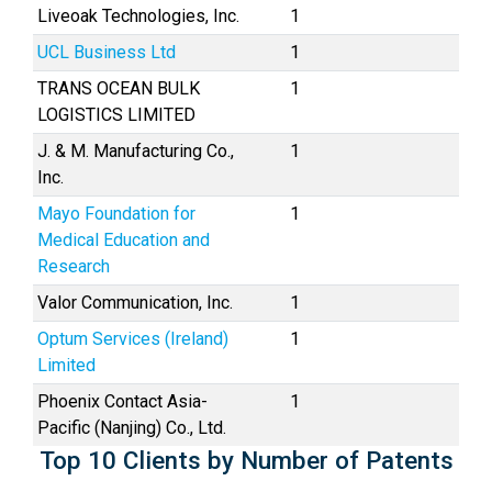
Liveoak Technologies, Inc.
1
UCL Business Ltd
1
TRANS OCEAN BULK
1
LOGISTICS LIMITED
J. & M. Manufacturing Co.,
1
Inc.
Mayo Foundation for
1
Medical Education and
Research
Valor Communication, Inc.
1
Optum Services (Ireland)
1
Limited
Phoenix Contact Asia-
1
Pacific (Nanjing) Co., Ltd.
Top 10 Clients by Number of Patents