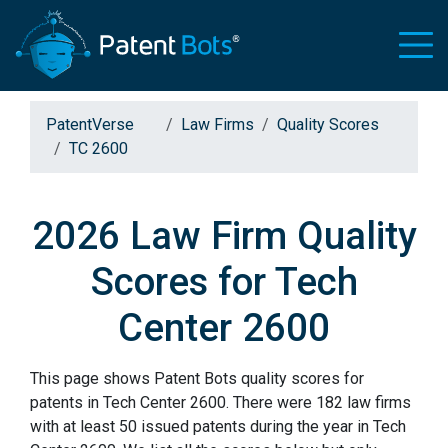
PatentVerse
Law Firms
Quality Scores
TC 2600
2026 Law Firm Quality
Scores for Tech
Center 2600
This page shows Patent Bots quality scores for
patents in Tech Center 2600. There were 182 law firms
with at least 50 issued patents during the year in Tech