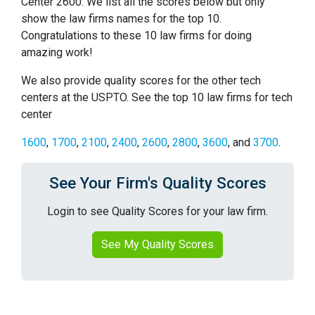
Center 2600. We list all the scores below but only
show the law firms names for the top 10.
Congratulations to these 10 law firms for doing
amazing work!
We also provide quality scores for the other tech
centers at the USPTO. See the top 10 law firms for tech
center
1600
,
1700
,
2100
,
2400
,
2600
,
2800
,
3600
, and
3700
.
See Your Firm's Quality Scores
Login to see Quality Scores for your law firm.
See My Quality Scores