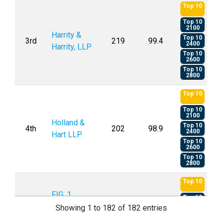
Top 10
Top 10
2100
Harrity &
Top 10
3rd
219
99.4
2400
Harrity, LLP
Top 10
2600
Top 10
2800
Top 10
Top 10
2100
Holland &
Top 10
4th
202
98.9
2400
Hart LLP
Top 10
2600
Top 10
2800
Top 10
FIG. 1
Top 10
5th
119
98.8
2100
Patents
Showing 1 to 182 of 182 entries
Top 10
2600