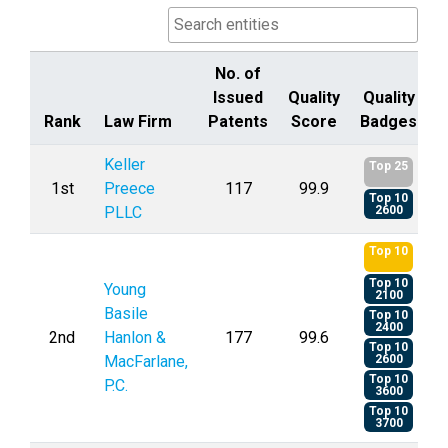
No. of
Issued
Quality
Quality
Rank
Law Firm
Patents
Score
Badges
Rank
Law Firm
No. of
Quality
Quality
Keller
Top 25
Issued
Score
Badges
1st
Preece
117
99.9
Top 10
Patents
PLLC
2600
Top 10
Top 10
Young
2100
Basile
Top 10
2400
2nd
Hanlon &
177
99.6
Top 10
MacFarlane,
2600
Top 10
P.C.
3600
Top 10
3700