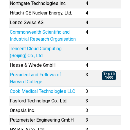
Northgate Technologies Inc.
4
Hitachi-GE Nuclear Energy, Ltd.
4
Lenze Swiss AG
4
Commonwealth Scientific and
4
Industrial Research Organisation
Tencent Cloud Computing
4
(Beijing) Co., Ltd.
Hasse & Wrede GmbH
4
President and Fellows of
3
Top 10
1600
Harvard College
Cook Medical Technologies LLC
3
Fasford Technology Co., Ltd.
3
Onapsis Inc.
3
Putzmeister Engineering GmbH
3
HS R & A Co., Ltd.
3