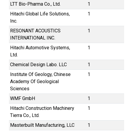
LTT Bio-Pharma Co., Ltd.
1
Hitachi Global Life Solutions,
1
Inc.
RESONANT ACOUSTICS
1
INTERNATIONAL INC.
Hitachi Automotive Systems,
1
Ltd.
Chemical Design Labo. LLC
1
Institute Of Geology, Chinese
1
Academy Of Geological
Sciences
WMF GmbH
1
Hitachi Construction Machinery
1
Tierra Co., Ltd.
Masterbuilt Manufacturing, LLC
1