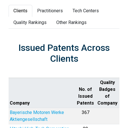
Clients
Practitioners
Tech Centers
Quality Rankings
Other Rankings
Issued Patents Across
Clients
Quality
No. of
Badges
Issued
of
Company
Patents
Company
Bayerische Motoren Werke
367
Aktiengesellschaft