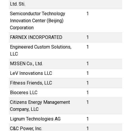
Ltd. Sti.
Semiconductor Technology
1
Innovation Center (Beijing)
Corporation
FARNEX INCORPORATED
1
Engineered Custom Solutions,
1
LLC
M3SEN Co., Ltd.
1
LeV Innovations LLC
1
Fitness Friends, LLC
1
Bioceres LLC
1
Citizens Energy Management
1
Company, LLC
Lignum Technologies AG
1
C&C Power, Inc.
1