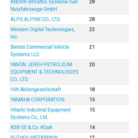
KNORR-BREMSE Systeme fuer
28
Nutzfahrzeuge GmbH
ALPS ALPINE CO., LTD.
28
Western Digital Technologies,
23
Inc.
Bendix Commercial Vehicle
21
Systems LLC
YANTAI JEREH PETROLEUM
20
EQUIPMENT & TECHNOLOGIES
CO., LTD.
Hilti Aktiengesellschaft
18
YAMAHA CORPORATION
15
Hitachi Industrial Equipment
15
Systems Co., Ltd.
KSB SE & Co. KGaA
14
SUZHOU METABRAIN
13