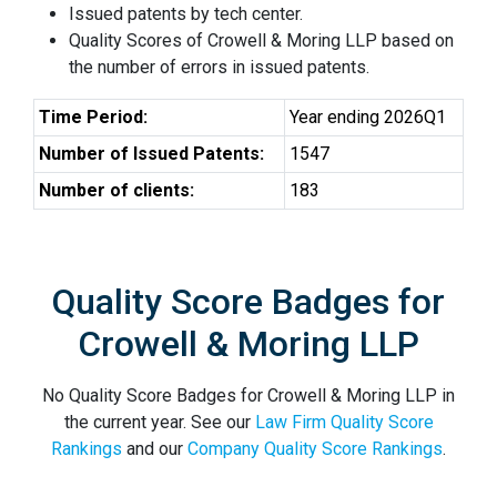
Issued patents by tech center.
Quality Scores of Crowell & Moring LLP based on
the number of errors in issued patents.
Time Period:
Year ending 2026Q1
Number of Issued Patents:
1547
Number of clients:
183
Quality Score Badges for
Crowell & Moring LLP
No Quality Score Badges for Crowell & Moring LLP in
the current year. See our
Law Firm Quality Score
Rankings
and our
Company Quality Score Rankings
.