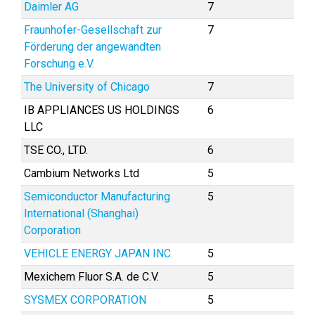
Daimler AG
7
Fraunhofer-Gesellschaft zur
7
Förderung der angewandten
Forschung e.V.
The University of Chicago
7
IB APPLIANCES US HOLDINGS
6
LLC
TSE CO., LTD.
6
Cambium Networks Ltd
5
Semiconductor Manufacturing
5
International (Shanghai)
Corporation
VEHICLE ENERGY JAPAN INC.
5
Mexichem Fluor S.A. de C.V.
5
SYSMEX CORPORATION
5