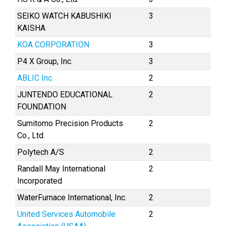
SEIKO WATCH KABUSHIKI
3
KAISHA
KOA CORPORATION
3
P4 X Group, Inc.
3
ABLIC Inc.
2
JUNTENDO EDUCATIONAL
2
FOUNDATION
Sumitomo Precision Products
2
Co., Ltd.
Polytech A/S
2
Randall May International
2
Incorporated
WaterFurnace International, Inc.
2
United Services Automobile
2