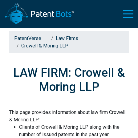
PatentVerse
Law Firms
Crowell & Moring LLP
LAW FIRM: Crowell &
Moring LLP
This page provides information about law firm Crowell
& Moring LLP:
Clients of Crowell & Moring LLP along with the
number of issued patents in the past year.