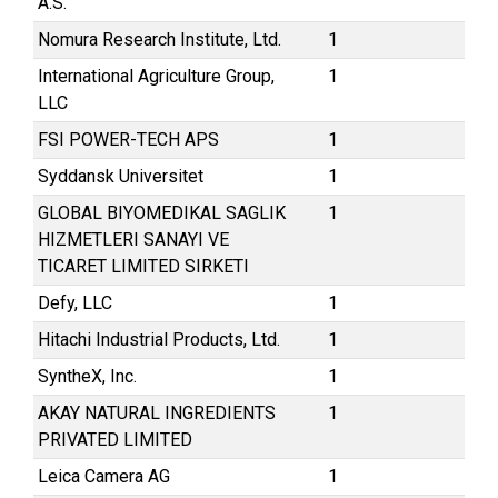
A.S.
Nomura Research Institute, Ltd.
1
International Agriculture Group,
1
LLC
FSI POWER-TECH APS
1
Syddansk Universitet
1
GLOBAL BIYOMEDIKAL SAGLIK
1
HIZMETLERI SANAYI VE
TICARET LIMITED SIRKETI
Defy, LLC
1
Hitachi Industrial Products, Ltd.
1
SyntheX, Inc.
1
AKAY NATURAL INGREDIENTS
1
PRIVATED LIMITED
Leica Camera AG
1