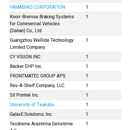
YAMABIKO CORPORATION
1
Knorr-Bremse Braking Systems
1
for Commercial Vehicles
(Dalian) Co., Ltd.
Guangzhou WeRide Technology
1
Limited Company
CY VISION INC.
1
Backer EHP Inc.
1
FRONTMATEC GROUP APS
1
Rev-A-Shelf Company, LLC
1
Sll Printek Inc.
1
University of Tsukuba
1
GalaxE.Solutions, Inc.
1
Texdreme Arastirma Gelistirme
1