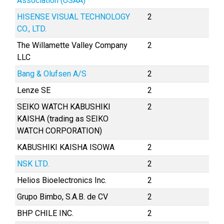
Association (USAA)
HISENSE VISUAL TECHNOLOGY
2
CO., LTD.
The Willamette Valley Company
2
LLC
Bang & Olufsen A/S
2
Lenze SE
2
SEIKO WATCH KABUSHIKI
2
KAISHA (trading as SEIKO
WATCH CORPORATION)
KABUSHIKI KAISHA ISOWA
2
NSK LTD.
2
Helios Bioelectronics Inc.
2
Grupo Bimbo, S.A.B. de CV
2
BHP CHILE INC.
2