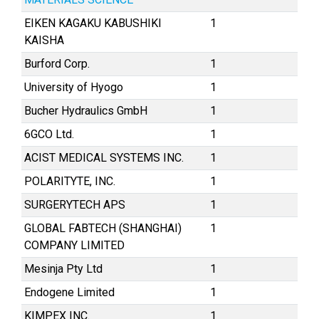
EIKEN KAGAKU KABUSHIKI
1
KAISHA
Burford Corp.
1
University of Hyogo
1
Bucher Hydraulics GmbH
1
6GCO Ltd.
1
ACIST MEDICAL SYSTEMS INC.
1
POLARITYTE, INC.
1
SURGERYTECH APS
1
GLOBAL FABTECH (SHANGHAI)
1
COMPANY LIMITED
Mesinja Pty Ltd
1
Endogene Limited
1
KIMPEX INC.
1