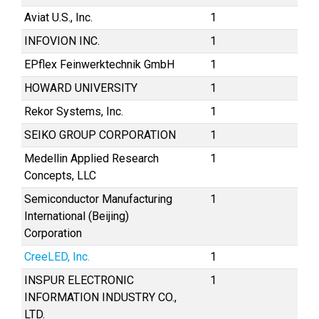
Aviat U.S., Inc.
1
INFOVION INC.
1
EPflex Feinwerktechnik GmbH
1
HOWARD UNIVERSITY
1
Rekor Systems, Inc.
1
SEIKO GROUP CORPORATION
1
Medellin Applied Research
1
Concepts, LLC
Semiconductor Manufacturing
1
International (Beijing)
Corporation
CreeLED, Inc.
1
INSPUR ELECTRONIC
1
INFORMATION INDUSTRY CO.,
LTD.