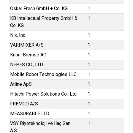
Oskar Frech GmbH + Co. KG
1
KB Intellectual Property GmbH &
1
Co. KG
Nix, Inc.
1
VARIMIXER A/S
1
Knorr-Bremse AG
1
NEPES CO., LTD.
1
Mobile Robot Technologies LLC
1
Atline ApS
1
Hitachi Power Solutions Co., Ltd.
1
FREMCO A/S
1
MEASURABLE LTD
1
VSY Biyoteknoloji ve Ilaç San.
1
A.S.