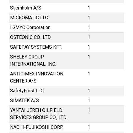
Stjernholm A/S
1
MICROMATIC LLC
1
LGMYC Corporation
1
OSTEONIC CO., LTD
1
SAFEPAY SYSTEMS KFT.
1
SHELBY GROUP
1
INTERNATIONAL, INC.
ANTICIMEX INNOVATION
1
CENTER A/S
SafetyFurst LLC
1
SIMATEK A/S
1
YANTAI JEREH OILFIELD
1
SERVICES GROUP CO., LTD.
NACHI-FUJIKOSHI CORP.
1