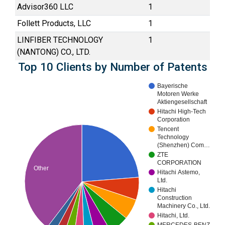
Advisor360 LLC
1
Follett Products, LLC
1
LINFIBER TECHNOLOGY
1
(NANTONG) CO., LTD.
Top 10 Clients by Number of Patents
Bayerische
Motoren Werke
Aktiengesellschaft
Hitachi High-Tech
Corporation
Tencent
Technology
(Shenzhen) Com…
ZTE
CORPORATION
Other
Hitachi Astemo,
Ltd.
Hitachi
Construction
Machinery Co., Ltd.
Hitachi, Ltd.