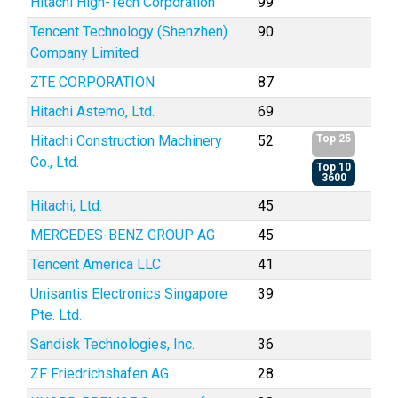
Hitachi High-Tech Corporation
99
Tencent Technology (Shenzhen)
90
Company Limited
ZTE CORPORATION
87
Hitachi Astemo, Ltd.
69
Hitachi Construction Machinery
52
Top 25
Co., Ltd.
Top 10
3600
Hitachi, Ltd.
45
MERCEDES-BENZ GROUP AG
45
Tencent America LLC
41
Unisantis Electronics Singapore
39
Pte. Ltd.
Sandisk Technologies, Inc.
36
ZF Friedrichshafen AG
28