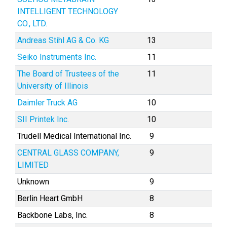
INTELLIGENT TECHNOLOGY
CO., LTD.
Andreas Stihl AG & Co. KG
13
Seiko Instruments Inc.
11
The Board of Trustees of the
11
University of Illinois
Daimler Truck AG
10
SII Printek Inc.
10
Trudell Medical International Inc.
9
CENTRAL GLASS COMPANY,
9
LIMITED
Unknown
9
Berlin Heart GmbH
8
Backbone Labs, Inc.
8