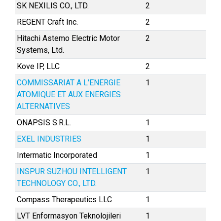
SK NEXILIS CO., LTD.
2
REGENT Craft Inc.
2
Hitachi Astemo Electric Motor
2
Systems, Ltd.
Kove IP, LLC
2
COMMISSARIAT A L'ENERGIE
1
ATOMIQUE ET AUX ENERGIES
ALTERNATIVES
ONAPSIS S.R.L.
1
EXEL INDUSTRIES
1
Intermatic Incorporated
1
INSPUR SUZHOU INTELLIGENT
1
TECHNOLOGY CO., LTD.
Compass Therapeutics LLC
1
LVT Enformasyon Teknolojileri
1