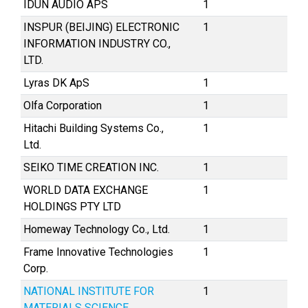
IDUN AUDIO APS
1
INSPUR (BEIJING) ELECTRONIC
1
INFORMATION INDUSTRY CO.,
LTD.
Lyras DK ApS
1
Olfa Corporation
1
Hitachi Building Systems Co.,
1
Ltd.
SEIKO TIME CREATION INC.
1
WORLD DATA EXCHANGE
1
HOLDINGS PTY LTD
Homeway Technology Co., Ltd.
1
Frame Innovative Technologies
1
Corp.
NATIONAL INSTITUTE FOR
1
MATERIALS SCIENCE