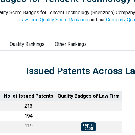
lity Score Badges for Tencent Technology (Shenzhen) Company Li
Law Firm Quality Score Rankings
and our
Company Qual
Quality Rankings
Other Rankings
Issued Patents Across L
No. of Issued Patents
Quality Badges of Law Firm
213
194
119
Top 10
2400