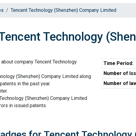
es
Tencent Technology (Shenzhen) Company Limited
encent Technology (Shen
n about company Tencent Technology
Time Period:
Number of Iss
hnology (Shenzhen) Company Limited along
Number of law
patents in the past year.
ter.
t Technology (Shenzhen) Company Limited
ors in issued patents.
Badges for Tencent Technology