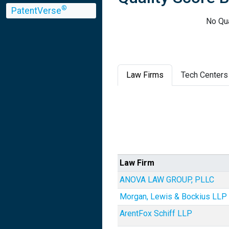
®
PatentVerse
No Qua
Law Firms
Tech Centers
Law Firm
ANOVA LAW GROUP, PLLC
Morgan, Lewis & Bockius LLP
ArentFox Schiff LLP