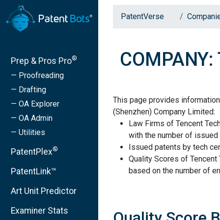
PatentVerse
Compani
COMPANY: T
®
Prep & Pros Pro
— Proofreading
— Drafting
This page provides informatio
— OA Explorer
(Shenzhen) Company Limited:
— OA Admin
Law Firms of Tencent Tec
— Utilities
with the number of issued 
Issued patents by tech cen
®
PatentPlex
Quality Scores of Tencen
based on the number of err
PatentLink™
Art Unit Predictor
Examiner Stats
Quality Score 