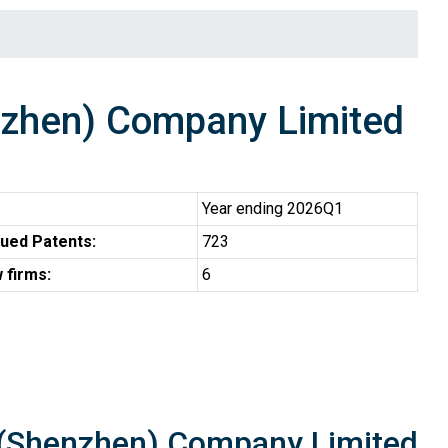
zhen) Company Limited
Year ending 2026Q1
ued Patents:
723
 firms:
6
 (Shenzhen) Company Limited