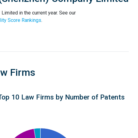
mited in the current year. See our
ity Score Rankings
.
aw Firms
Top 10 Law Firms by Number of Patents