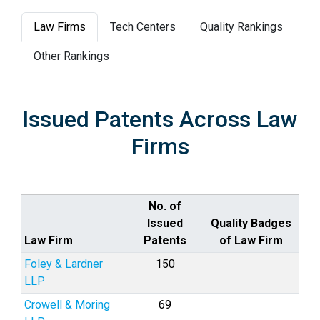
Law Firms
Tech Centers
Quality Rankings
Other Rankings
Issued Patents Across Law
Firms
No. of
Issued
Quality Badges
Law Firm
Patents
of Law Firm
Foley & Lardner
150
LLP
Crowell & Moring
69