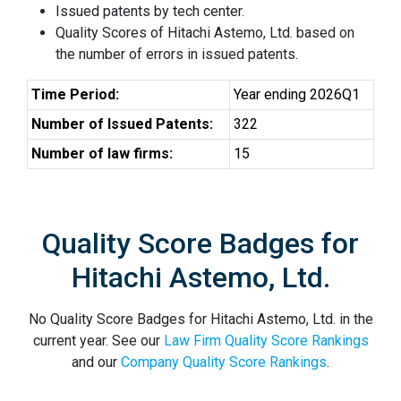
Issued patents by tech center.
Quality Scores of Hitachi Astemo, Ltd. based on
the number of errors in issued patents.
Time Period:
Year ending 2026Q1
Number of Issued Patents:
322
Number of law firms:
15
Quality Score Badges for
Hitachi Astemo, Ltd.
No Quality Score Badges for Hitachi Astemo, Ltd. in the
current year. See our
Law Firm Quality Score Rankings
and our
Company Quality Score Rankings
.