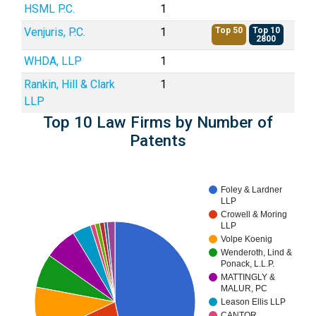
HSML P.C.
1
Venjuris, P.C.
1
Top 50
Top 10
2800
WHDA, LLP
1
Rankin, Hill & Clark
1
LLP
Top 10 Law Firms by Number of
Patents
Foley & Lardner
LLP
Crowell & Moring
LLP
Volpe Koenig
Wenderoth, Lind &
Ponack, L.L.P.
MATTINGLY &
MALUR, PC
Leason Ellis LLP
CANTOR