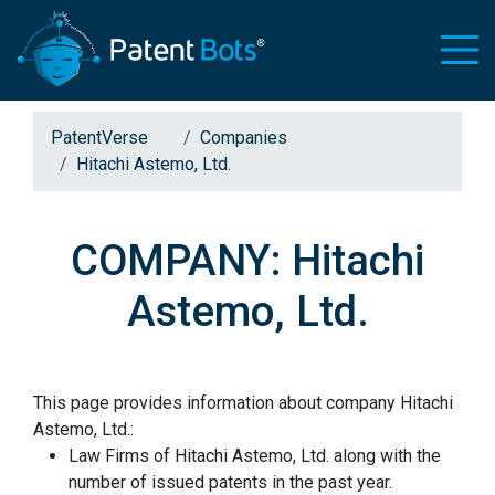
PatentVerse
Companies
Hitachi Astemo, Ltd.
COMPANY: Hitachi
Astemo, Ltd.
This page provides information about company Hitachi
Astemo, Ltd.:
Law Firms of Hitachi Astemo, Ltd. along with the
number of issued patents in the past year.