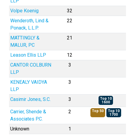
LLP
Volpe Koenig
32
Wenderoth, Lind &
22
Ponack, L.L.P.
MATTINGLY &
21
MALUR, PC
Leason Ellis LLP
12
CANTOR COLBURN
3
LLP
KENEALY VAIDYA
3
LLP
Casimir Jones, S.C.
3
Top 10
1600
Carrier, Shende &
2
Top 50
Top 10
1700
Associates P.C.
Unknown
1