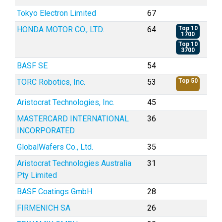
Tokyo Electron Limited
67
HONDA MOTOR CO., LTD.
64
Top 10
1700
Top 10
3700
BASF SE
54
TORC Robotics, Inc.
53
Top 50
Aristocrat Technologies, Inc.
45
MASTERCARD INTERNATIONAL
36
INCORPORATED
GlobalWafers Co., Ltd.
35
Aristocrat Technologies Australia
31
Pty Limited
BASF Coatings GmbH
28
FIRMENICH SA
26