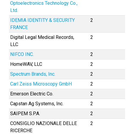
Optoelectronics Technology Co.,
Ltd.
IDEMIA IDENTITY & SECURITY
2
FRANCE
Digital Legal Medical Records,
2
LLC
NIFCO INC.
2
HomeWAV, LLC
2
Spectrum Brands, Inc.
2
Carl Zeiss Microscopy GmbH
2
Emerson Electric Co.
2
Capstan Ag Systems, Inc.
2
SAIPEM S.P.A.
2
CONSIGLIO NAZIONALE DELLE
2
RICERCHE