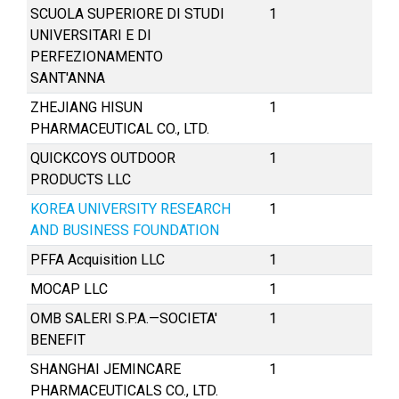
SCUOLA SUPERIORE DI STUDI
1
UNIVERSITARI E DI
PERFEZIONAMENTO
SANT'ANNA
ZHEJIANG HISUN
1
PHARMACEUTICAL CO., LTD.
QUICKCOYS OUTDOOR
1
PRODUCTS LLC
KOREA UNIVERSITY RESEARCH
1
AND BUSINESS FOUNDATION
PFFA Acquisition LLC
1
MOCAP LLC
1
OMB SALERI S.P.A.—SOCIETA′
1
BENEFIT
SHANGHAI JEMINCARE
1
PHARMACEUTICALS CO., LTD.