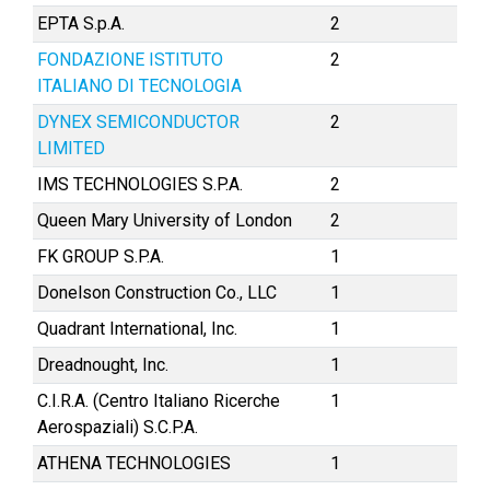
EPTA S.p.A.
2
FONDAZIONE ISTITUTO
2
ITALIANO DI TECNOLOGIA
DYNEX SEMICONDUCTOR
2
LIMITED
IMS TECHNOLOGIES S.P.A.
2
Queen Mary University of London
2
FK GROUP S.P.A.
1
Donelson Construction Co., LLC
1
Quadrant International, Inc.
1
Dreadnought, Inc.
1
C.I.R.A. (Centro Italiano Ricerche
1
Aerospaziali) S.C.P.A.
ATHENA TECHNOLOGIES
1