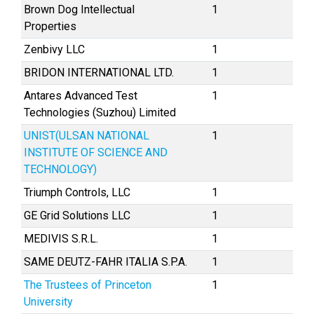
Brown Dog Intellectual
1
Properties
Zenbivy LLC
1
BRIDON INTERNATIONAL LTD.
1
Antares Advanced Test
1
Technologies (Suzhou) Limited
UNIST(ULSAN NATIONAL
1
INSTITUTE OF SCIENCE AND
TECHNOLOGY)
Triumph Controls, LLC
1
GE Grid Solutions LLC
1
MEDIVIS S.R.L.
1
SAME DEUTZ-FAHR ITALIA S.P.A.
1
The Trustees of Princeton
1
University