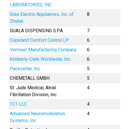
LABORATORIES, INC.
Gree Electric Appliances, Inc. of
8
Zhuhai
GUALA DISPENSING S.P.A.
7
Copeland Comfort Control LP
6
Vermeer Manufacturing Company
6
Kimberly-Clark Worldwide, Inc.
6
Pacesetter, Inc.
5
CHEMETALL GMBH
5
St. Jude Medical, Atrial
4
Fibrillation Division, Inc.
TC1 LLC
4
Advanced Neuromodulation
4
Systems, Inc.