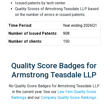
Issued patents by tech center.
Quality Scores of Armstrong Teasdale LLP based
on the number of errors in issued patents.
Time Period:
Year ending 2026Q1
Number of Issued Patents:
908
Number of clients:
150
Quality Score Badges for
Armstrong Teasdale LLP
No Quality Score Badges for Armstrong Teasdale LLP
in the current year. See our
Law Firm Quality Score
Rankings
and our
Company Quality Score Rankings
.