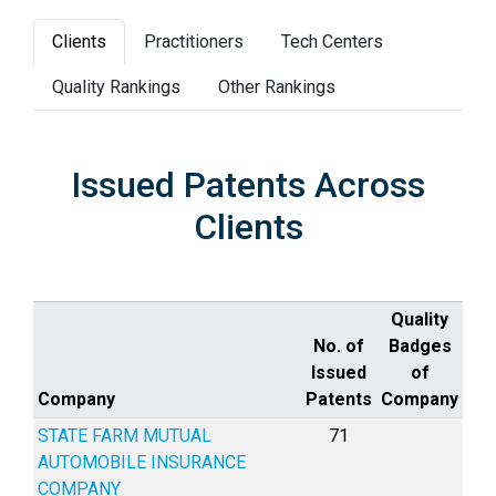
Clients
Practitioners
Tech Centers
Quality Rankings
Other Rankings
Issued Patents Across
Clients
Quality
No. of
Badges
Issued
of
Company
Patents
Company
STATE FARM MUTUAL
71
AUTOMOBILE INSURANCE
COMPANY