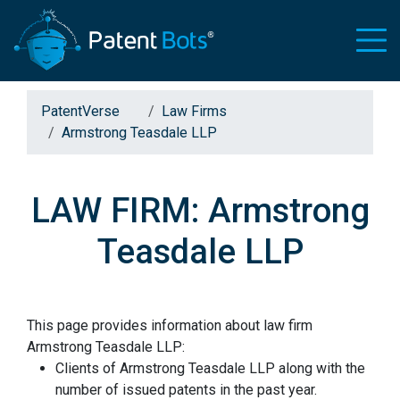
PatentVerse
Law Firms
Armstrong Teasdale LLP
LAW FIRM: Armstrong
Teasdale LLP
This page provides information about law firm
Armstrong Teasdale LLP:
Clients of Armstrong Teasdale LLP along with the
number of issued patents in the past year.