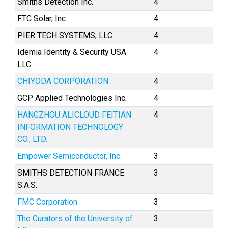
Smiths Detection Inc.
4
FTC Solar, Inc.
4
PIER TECH SYSTEMS, LLC
4
Idemia Identity & Security USA
4
LLC
CHIYODA CORPORATION
4
GCP Applied Technologies Inc.
4
HANGZHOU ALICLOUD FEITIAN
4
INFORMATION TECHNOLOGY
CO., LTD.
Empower Semiconductor, Inc.
3
SMITHS DETECTION FRANCE
3
S.A.S.
FMC Corporation
3
The Curators of the University of
3