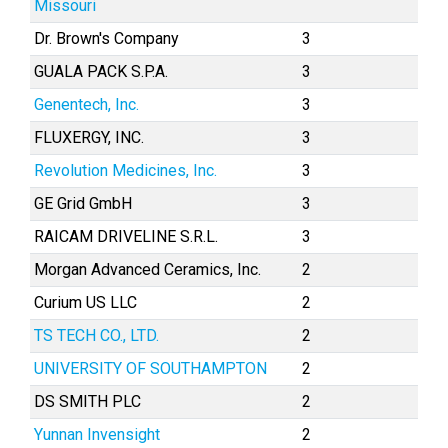
Missouri
Dr. Brown's Company
3
GUALA PACK S.P.A.
3
Genentech, Inc.
3
FLUXERGY, INC.
3
Revolution Medicines, Inc.
3
GE Grid GmbH
3
RAICAM DRIVELINE S.R.L.
3
Morgan Advanced Ceramics, Inc.
2
Curium US LLC
2
TS TECH CO., LTD.
2
UNIVERSITY OF SOUTHAMPTON
2
DS SMITH PLC
2
Yunnan Invensight
2