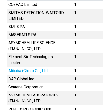
CO2PAC Limited
1
SMITHS DETECTION-WATFORD
1
LIMITED
SMI S.P.A.
1
MASERATI S.P.A.
1
ASYMCHEM LIFE SCIENCE
1
(TIANJIN) CO., LTD.
Element Six Technologies
1
Limited
Alibaba (China) Co., Ltd.
1
DAP Global Inc.
1
Centene Corporation
1
ASYMCHEM LABORATORIES
1
(TIANJIN) CO., LTD.
REFLEX PHOTONICS INC.
1