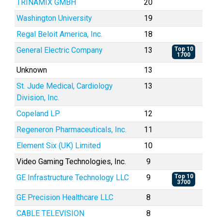
TRINAMIX GMBH
20
Washington University
19
Regal Beloit America, Inc.
18
General Electric Company
13
Top 10
1700
Unknown
13
St. Jude Medical, Cardiology
13
Division, Inc.
Copeland LP
12
Regeneron Pharmaceuticals, Inc.
11
Element Six (UK) Limited
10
Video Gaming Technologies, Inc.
9
GE Infrastructure Technology LLC
9
Top 10
3700
GE Precision Healthcare LLC
8
CABLE TELEVISION
8