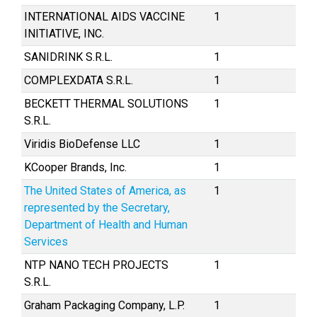
INTERNATIONAL AIDS VACCINE
1
INITIATIVE, INC.
SANIDRINK S.R.L.
1
COMPLEXDATA S.R.L.
1
BECKETT THERMAL SOLUTIONS
1
S.R.L.
Viridis BioDefense LLC
1
KCooper Brands, Inc.
1
The United States of America, as
1
represented by the Secretary,
Department of Health and Human
Services
NTP NANO TECH PROJECTS
1
S.R.L.
Graham Packaging Company, L.P.
1