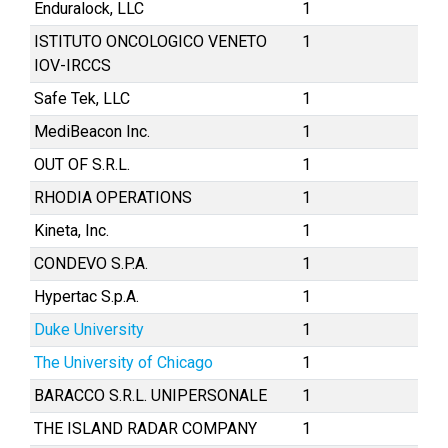
Enduralock, LLC
1
ISTITUTO ONCOLOGICO VENETO
1
IOV-IRCCS
Safe Tek, LLC
1
MediBeacon Inc.
1
OUT OF S.R.L.
1
RHODIA OPERATIONS
1
Kineta, Inc.
1
CONDEVO S.P.A.
1
Hypertac S.p.A.
1
Duke University
1
The University of Chicago
1
BARACCO S.R.L. UNIPERSONALE
1
THE ISLAND RADAR COMPANY
1