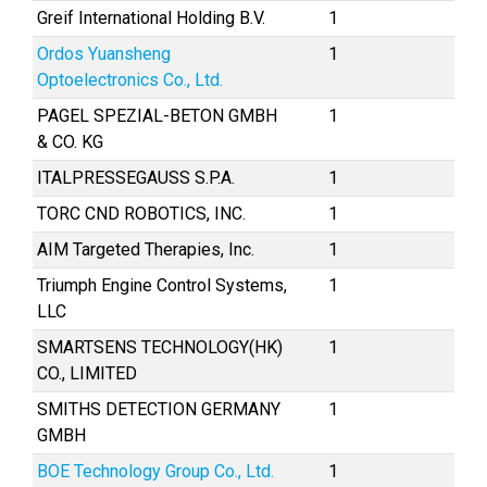
Greif International Holding B.V.
1
Ordos Yuansheng
1
Optoelectronics Co., Ltd.
PAGEL SPEZIAL-BETON GMBH
1
& CO. KG
ITALPRESSEGAUSS S.P.A.
1
TORC CND ROBOTICS, INC.
1
AIM Targeted Therapies, Inc.
1
Triumph Engine Control Systems,
1
LLC
SMARTSENS TECHNOLOGY(HK)
1
CO., LIMITED
SMITHS DETECTION GERMANY
1
GMBH
BOE Technology Group Co., Ltd.
1