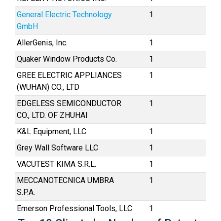
General Electric Technology
1
GmbH
AllerGenis, Inc.
1
Quaker Window Products Co.
1
GREE ELECTRIC APPLIANCES
1
(WUHAN) CO., LTD
EDGELESS SEMICONDUCTOR
1
CO., LTD. OF ZHUHAI
K&L Equipment, LLC
1
Grey Wall Software LLC
1
VACUTEST KIMA S.R.L.
1
MECCANOTECNICA UMBRA
1
S.P.A.
Emerson Professional Tools, LLC
1