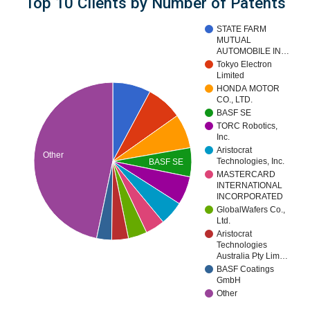
Top 10 Clients by Number of Patents
STATE FARM
MUTUAL
AUTOMOBILE IN…
Tokyo Electron
Limited
HONDA MOTOR
CO., LTD.
BASF SE
TORC Robotics,
Inc.
Aristocrat
Other
Technologies, Inc.
BASF SE
MASTERCARD
INTERNATIONAL
INCORPORATED
GlobalWafers Co.,
Ltd.
Aristocrat
Technologies
Australia Pty Lim…
BASF Coatings
GmbH
Other