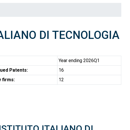
ALIANO DI TECNOLOGIA
Year ending 2026Q1
ued Patents:
16
 firms:
12
 ISTITUTO ITALIANO DI