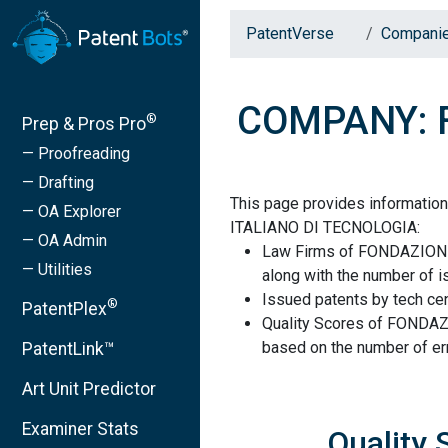
PatentVerse
Compani
COMPANY: F
®
Prep & Pros Pro
— Proofreading
— Drafting
This page provides informat
— OA Explorer
ITALIANO DI TECNOLOGIA:
— OA Admin
Law Firms of FONDAZION
— Utilities
along with the number of i
Issued patents by tech cen
®
PatentPlex
Quality Scores of FOND
based on the number of err
PatentLink™
Art Unit Predictor
Examiner Stats
Quality