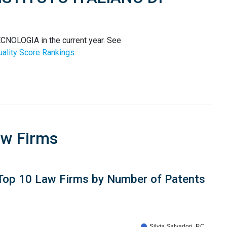
NOLOGIA in the current year. See
ality Score Rankings
.
aw Firms
Top 10 Law Firms by Number of Patents
Silvia Salvadori, P.C.