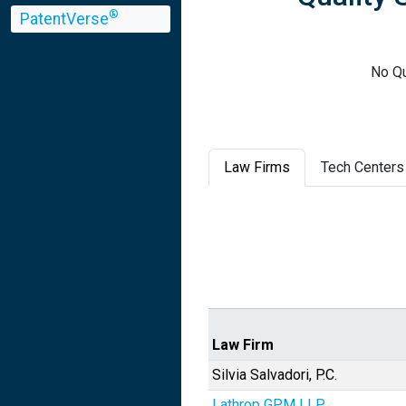
®
PatentVerse
No Qu
Law Firms
Tech Centers
Law Firm
Silvia Salvadori, P.C.
Lathrop GPM LLP