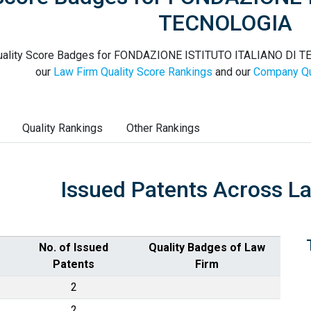
TECNOLOGIA
ality Score Badges for FONDAZIONE ISTITUTO ITALIANO DI TEC
our
Law Firm Quality Score Rankings
and our
Company Qu
Quality Rankings
Other Rankings
Issued Patents Across L
No. of Issued
Quality Badges of Law
Patents
Firm
2
2