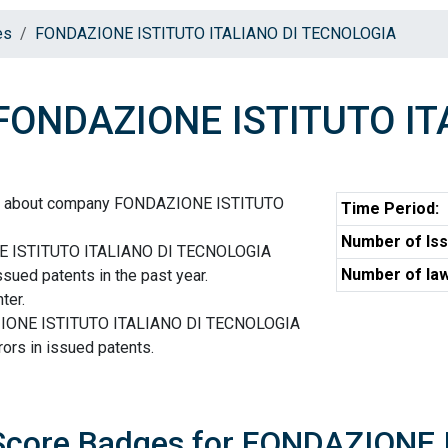
es
FONDAZIONE ISTITUTO ITALIANO DI TECNOLOGIA
ONDAZIONE ISTITUTO IT
ion about company FONDAZIONE ISTITUTO
Time Period:
Number of Iss
E ISTITUTO ITALIANO DI TECNOLOGIA
Number of law
ssued patents in the past year.
ter.
AZIONE ISTITUTO ITALIANO DI TECNOLOGIA
ors in issued patents.
 Score Badges for FONDAZIONE