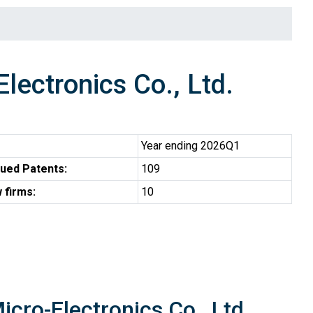
ctronics Co., Ltd.
Year ending 2026Q1
ued Patents:
109
 firms:
10
cro-Electronics Co., Ltd.