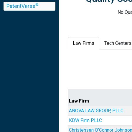
®
PatentVerse
No Qua
Law Firms
Tech Centers
Law Firm
ANOVA LAW GROUP, PLLC
KDW Firm PLLC
Christensen O'Connor Johnso