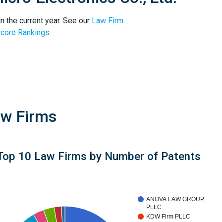
n the current year. See our
Law Firm
core Rankings
.
aw Firms
Top 10 Law Firms by Number of Patents
ANOVA LAW GROUP,
PLLC
KDW Firm PLLC