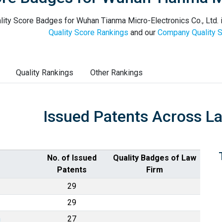
lity Score Badges for Wuhan Tianma Micro-Electronics Co., Ltd. i
Quality Score Rankings
and our
Company Quality S
Quality Rankings
Other Rankings
Issued Patents Across L
No. of Issued
Quality Badges of Law
Patents
Firm
29
29
n
27