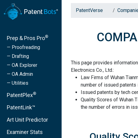
PatentVerse
Compani
COMPANY
®
Prep & Pros Pro
— Proofreading
— Drafting
This page provides informati
— OA Explorer
Electronics Co., Ltd.:
— OA Admin
Law Firms of Wuhan Tianma 
— Utilities
number of issued patents i
Issued patents by tech cen
®
PatentPlex
Quality Scores of Wuhan T
the number of errors in is
PatentLink™
Art Unit Predictor
Examiner Stats
Quality Sc