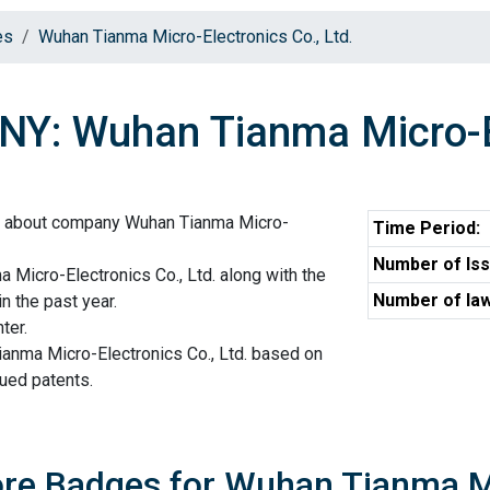
es
Wuhan Tianma Micro-Electronics Co., Ltd.
: Wuhan Tianma Micro-Ele
on about company Wuhan Tianma Micro-
Time Period:
Number of Iss
Micro-Electronics Co., Ltd. along with the
Number of law
n the past year.
ter.
ianma Micro-Electronics Co., Ltd. based on
sued patents.
ore Badges for Wuhan Tianma Mi