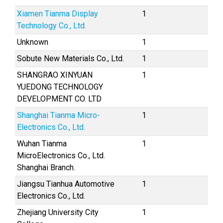
Xiamen Tianma Display
1
Technology Co., Ltd.
Unknown
1
Sobute New Materials Co., Ltd.
1
SHANGRAO XINYUAN
1
YUEDONG TECHNOLOGY
DEVELOPMENT CO. LTD
Shanghai Tianma Micro-
1
Electronics Co., Ltd.
Wuhan Tianma
1
MicroElectronics Co., Ltd.
Shanghai Branch.
Jiangsu Tianhua Automotive
1
Electronics Co., Ltd.
Zhejiang University City
1