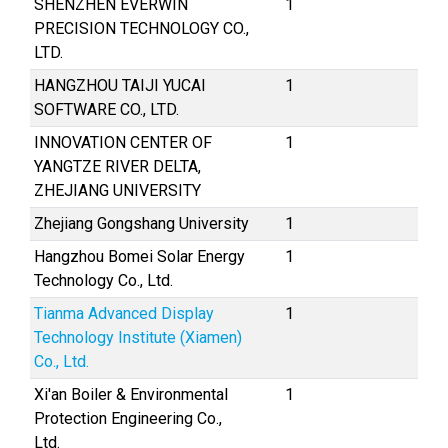
SHENZHEN EVERWIN
1
PRECISION TECHNOLOGY CO.,
LTD.
HANGZHOU TAIJI YUCAI
1
SOFTWARE CO., LTD.
INNOVATION CENTER OF
1
YANGTZE RIVER DELTA,
ZHEJIANG UNIVERSITY
Zhejiang Gongshang University
1
Hangzhou Bomei Solar Energy
1
Technology Co., Ltd.
Tianma Advanced Display
1
Technology Institute (Xiamen)
Co., Ltd.
Xi'an Boiler & Environmental
1
Protection Engineering Co.,
Ltd.