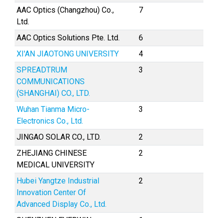
AAC Optics (Changzhou) Co.,
7
Ltd.
AAC Optics Solutions Pte. Ltd.
6
XI'AN JIAOTONG UNIVERSITY
4
SPREADTRUM
3
COMMUNICATIONS
(SHANGHAI) CO., LTD.
Wuhan Tianma Micro-
3
Electronics Co., Ltd.
JINGAO SOLAR CO., LTD.
2
ZHEJIANG CHINESE
2
MEDICAL UNIVERSITY
Hubei Yangtze Industrial
2
Innovation Center Of
Advanced Display Co., Ltd.