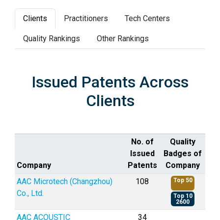
Clients
Practitioners
Tech Centers
Quality Rankings
Other Rankings
Issued Patents Across
Clients
No. of
Quality
Issued
Badges of
Company
Patents
Company
AAC Microtech (Changzhou)
108
Top 50
Co., Ltd.
Top 10
2600
AAC ACOUSTIC
34