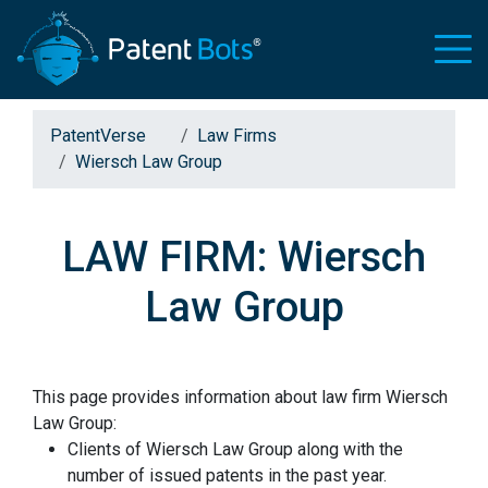
PatentVerse
Law Firms
Wiersch Law Group
LAW FIRM: Wiersch
Law Group
This page provides information about law firm Wiersch
Law Group:
Clients of Wiersch Law Group along with the
number of issued patents in the past year.