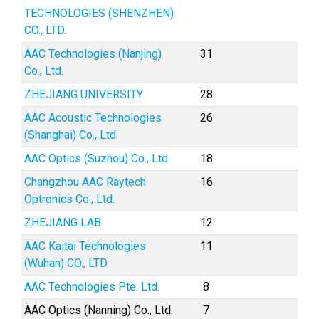
TECHNOLOGIES (SHENZHEN)
CO., LTD.
AAC Technologies (Nanjing)
31
Co., Ltd.
ZHEJIANG UNIVERSITY
28
AAC Acoustic Technologies
26
(Shanghai) Co., Ltd.
AAC Optics (Suzhou) Co., Ltd.
18
Changzhou AAC Raytech
16
Optronics Co., Ltd.
ZHEJIANG LAB
12
AAC Kaitai Technologies
11
(Wuhan) CO., LTD
AAC Technologies Pte. Ltd.
8
AAC Optics (Nanning) Co., Ltd.
7