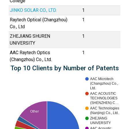
College
JINKO SOLAR CO., LTD.
1
Raytech Optical (Changzhou)
1
Co., Ltd
ZHEJIANG SHUREN
1
UNIVERSITY
AAC Raytech Optics
1
(Changzhou) Co., Ltd.
Top 10 Clients by Number of Patents
AAC Microtech
(Changzhou) Co.,
Ltd.
AAC ACOUSTIC
TECHNOLOGIES
(SHENZHEN) C…
AAC Technologies
Other
(Nanjing) Co., Ltd.
ZHEJIANG
UNIVERSITY
AAC Acoustic