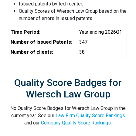
Issued patents by tech center.
Quality Scores of Wiersch Law Group based on the
number of errors in issued patents.
Time Period:
Year ending 2026Q1
Number of Issued Patents:
347
Number of clients:
38
Quality Score Badges for
Wiersch Law Group
No Quality Score Badges for Wiersch Law Group in the
current year. See our
Law Firm Quality Score Rankings
and our
Company Quality Score Rankings
.